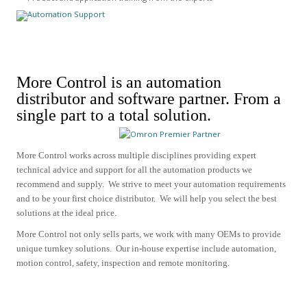
More Control is an automation
distributor and software partner.
From a
single part to a total solution.
More Control works across multiple disciplines providing expert
technical advice and support for all the automation products we
recommend and supply.
We strive to meet your automation requirements
and to be your first choice distributor. We will help you select the best
solutions at the ideal price.
More Control not only sells parts, we work with many OEMs to provide
unique turnkey solutions. Our in-house expertise include
automation,
motion control, safety, inspection and remote monitoring.