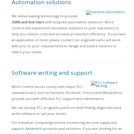
Automation solutions
We utilise leading technology to provide
OEMs and End Users
with bespoke automation solutions. More
Control will implement innovative solutions to your machinery to
help you reduce costs and increase production efficiency. If you have
an application in mind, please contact our engineers who will work
with you, to your requirements to design and build a solution to
match your needs.
Software writing and support
More Control works closely with major PLC
manufacturers, such as Siemens, Rockwell, Omron and Mitsubishi to
provide you with effective PLC support and maintenance.
We can backup PLC programs, perform fault finding diagnostics and
write software to suit your needs.
For industrial computing/remote monitoring we now supply and
support
Advantech
products and solutions. If you are looking for an