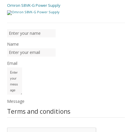
Omron S8VK-G Power Supply
Name
Email
Message
Terms and conditions