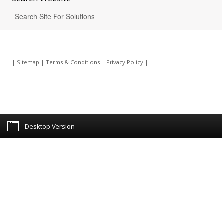
|
Sitemap
|
Terms & Conditions
|
Privacy Policy
|
Desktop Version