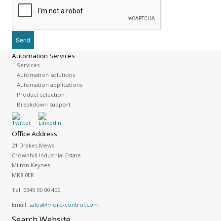
Automation Services
Services
Automation solutions
Automation applications
Product selection
Breakdown support
Office Address
21 Drakes Mews
Crownhill Industrial Estate
Milton Keynes
MK8 0ER
Tel:
0345 00 00 400
Email:
sales@more-control.com
Search
Website