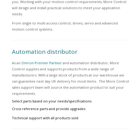
you. Working with your motion control requirements, More Control
will design and install practical solutions to meet your application
needs.
From single to multi access control, drives, servo and advanced
motion control systems.
Automation distributor
As an
Omron Premier Partner
and automation distributor, More
Control supplies and supports products from a wide range of
manufacturers. With a large stock of products at our warehouse we
can guarantee next day UK delivery for most items. The More Control
sales support team will source the automation product to suit your
requirements.
Select parts based on your needs/specifications
Cross reference parts and provide upgrades
Technical support with all products sold