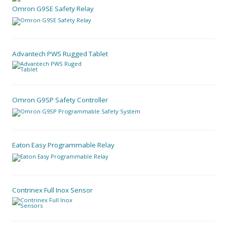
Omron G9SE Safety Relay
Advantech PWS Rugged Tablet
Omron G9SP Safety Controller
Eaton Easy Programmable Relay
Contrinex Full Inox Sensor