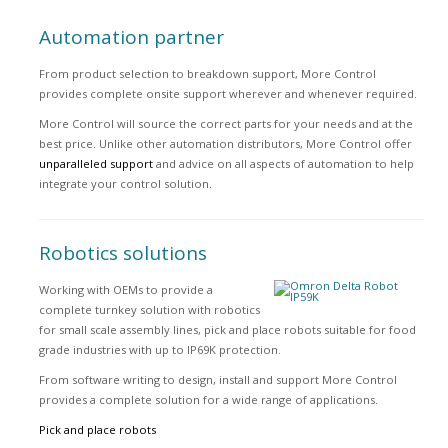
Automation partner
From product selection to breakdown support, More Control
provides complete onsite support wherever and whenever required.
More Control will source the correct parts for your needs and at the
best price. Unlike other automation distributors, More Control offer
unparalleled support
and advice on all aspects of automation to help
integrate your control solution.
Robotics solutions
Working with OEMs to provide a
complete turnkey solution with robotics
for small scale assembly lines, pick and place robots suitable for food
grade industries with up to IP69K protection.
From software writing to design, install and support More Control
provides a complete solution for a wide range of applications.
Pick and place robots