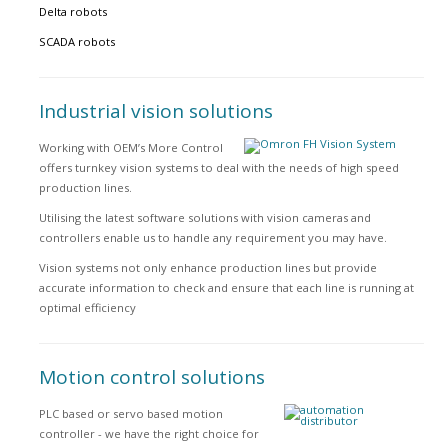
Delta robots
SCADA robots
Industrial vision solutions
Working with OEM’s More Control
offers turnkey vision systems to deal with the needs of high speed
production lines.
Utilising the latest software solutions with vision cameras and
controllers enable us to handle any requirement you may have.
Vision systems not only enhance production lines but provide
accurate information to check and ensure that each line is running at
optimal efficiency
Motion control solutions
PLC based or servo based motion
controller - we have the right choice for