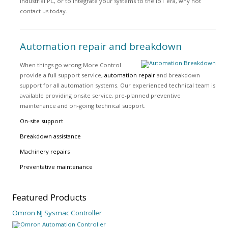
industrial PC, or to integrate your systems to the IoT era, why not
contact us today.
Automation repair and breakdown
When things go wrong More Control
provide a full support service,
automation repair
and breakdown
support for all automation systems. Our experienced technical team is
available providing onsite service, pre-planned preventive
maintenance and on-going technical support.
On-site support
Breakdown assistance
Machinery repairs
Preventative maintenance
Featured
Products
Omron NJ Sysmac Controller