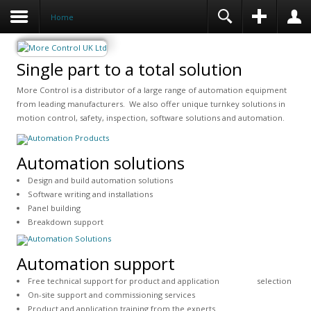
Home
Single part to a total solution
More Control is a distributor of a large range of automation equipment
from leading manufacturers. We also offer unique turnkey solutions in
motion control, safety, inspection, software solutions and automation.
Automation solutions
Design and build automation solutions
Software writing and installations
Panel building
Breakdown support
Automation support
Free technical support for product and application selection
On-site support and commissioning services
Product and application training from the experts