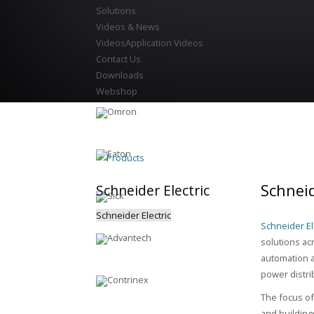
Solutions
Videos & News
Videos
Application Videos
Contact Us
Downloads
Webshop
Products
Schneid
Schneider
Electric
Schneider Electric
Schneider Ele
solutions ac
automation a
power distri
The focus of 
and building