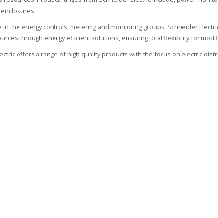
 enclosures.
ate in the energy controls, metering and monitoring groups, Schneider Electr
urces through energy efficient solutions, ensuring total flexibility for modif
ctric offers a range of high quality products with the focus on electric dist