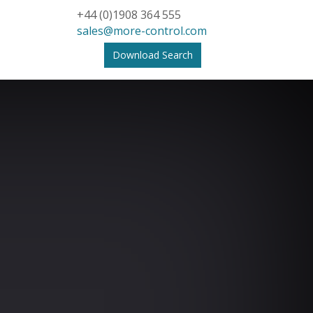
+44 (0)1908 364 555
sales@more-control.com
Download Search