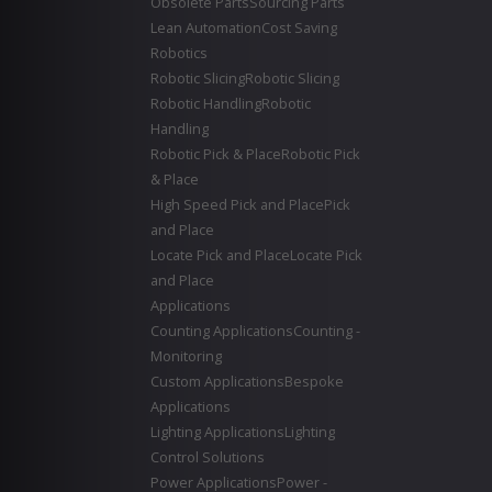
Obsolete Parts
Sourcing Parts
Lean Automation
Cost Saving
Robotics
Robotic Slicing
Robotic Slicing
Robotic Handling
Robotic
Handling
Robotic Pick & Place
Robotic Pick
& Place
High Speed Pick and Place
Pick
and Place
Locate Pick and Place
Locate Pick
and Place
Applications
Counting Applications
Counting -
Monitoring
Custom Applications
Bespoke
Applications
Lighting Applications
Lighting
Control Solutions
Power Applications
Power -