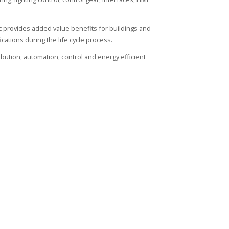
ic provides added value benefits for buildings and
ications during the life cycle process.
ribution, automation, control and energy efficient