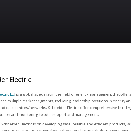
er Electric
ctric Ltd
is a global specialist in the field of energy management that offer
ross multiple market segments, including leadership positions in energy and
nd data centres/networks. Schneider Electric offer comprehensive build
bution and monitoring, to total support and management.
Schneider Electric is on developing safe, reliable and efficient products, wi
s resources. Product ranges from Schneider Electric include, power monitorin