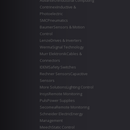
Advantech
Industrial Computing
Contrinex
Inductive &
Photoelectric
SMC
Pneumatics
Baumer
Sensors & Motion
Control
Lenze
Drives & Inverters
Werma
Signal Technology
Murr Elektronik
Cables &
Connectors
IDEM
Safety Switches
Rechner Sensors
Capacitive
Sensors
More Solutions
Lighting Control
Insys
Remote Monitoring
Puls
Power Supplies
Secomea
Remote Monitoring
Schneider Electric
Energy
Management
Meech
Static Control