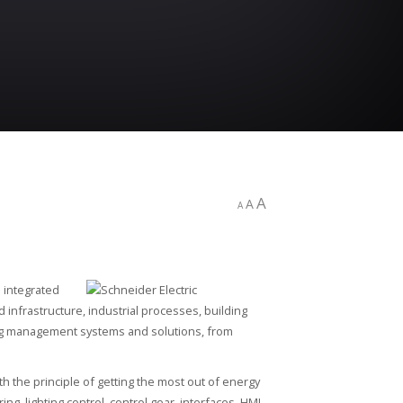
A
A
A
s integrated
 infrastructure, industrial processes, building
ing management systems and solutions, from
th the principle of getting the most out of energy
g, lighting control, control gear, interfaces, HMI