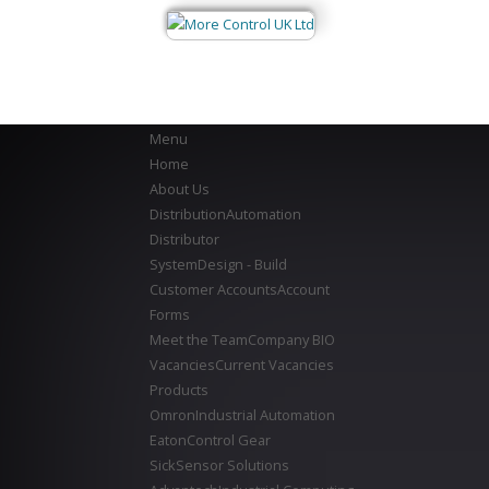
Menu
Home
About Us
Distribution
Automation
Distributor
System
Design - Build
Customer Accounts
Account
Forms
Meet the Team
Company BIO
Vacancies
Current Vacancies
Products
Omron
Industrial Automation
Eaton
Control Gear
Sick
Sensor Solutions