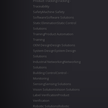
Product Tracking
Tracking -
Traceability
Safety
Machine Safety
Software
Software Solutions
Static Elimination
Static Control
Solutions
Training
Product Automation
Training
OEM Design
Design Solutions
System Design
System Design
Solutions
Industrial Networking
Networking
Solutions
Building Control
Control -
Monitoring
Sensing
Sensing Solutions
Vision Solutions
Vision Solutions
Label Verification
Product
Verification
Robotic Solutions
Robotic