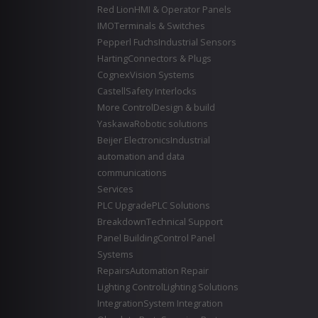
Red Lion
HMI & Operator Panels
IMO
Terminals & Switches
Pepperl Fuchs
Industrial Sensors
Harting
Connectors & Plugs
Cognex
Vision Systems
Castell
Safety Interlocks
More Control
Design & build
Yaskawa
Robotic solutions
Beijer Electronics
Industrial
automation and data
communications
Services
PLC Upgrade
PLC Solutions
Breakdown
Technical Support
Panel Building
Control Panel
Systems
Repairs
Automation Repair
Lighting Control
Lighting Solutions
Integration
System Integration