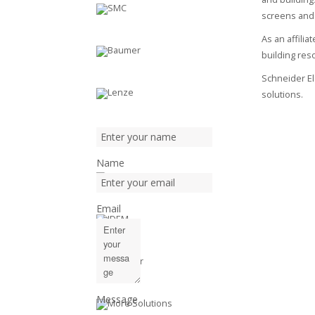
screens and
As an affili
building reso
Schneider Ele
solutions.
Name
Email
Message