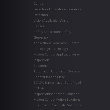
Control
Detection Applications
Readers -
Detection
Vision Applications
Vision -
Sensor
Safety Applications
Safety
Generator
Applications
Generator - Control
Pick to Light
Pick to Light
Motion Control Application
X-ray
inspection
Solutions
Automation
Automation Systems
Robots
Pick and Place
SCADA & Information
Benefits of
SCADA
Inspection
Inspection Solutions
Motion Control
Motion Solutions
Pneumatics
Pneumatic Solutions