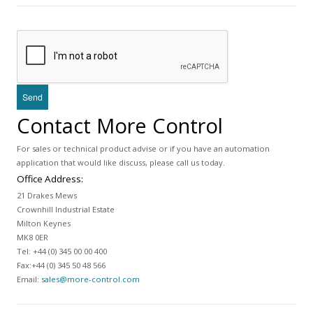
Contact More Control
For sales or technical product advise or if you have an automation
application that would like discuss, please call us today.
Office Address:
21 Drakes Mews
Crownhill Industrial Estate
Milton Keynes
MK8 0ER
Tel: +44 (0) 345 00 00 400
Fax:+44 (0) 345 50 48 566
Email:
sales@more-control.com