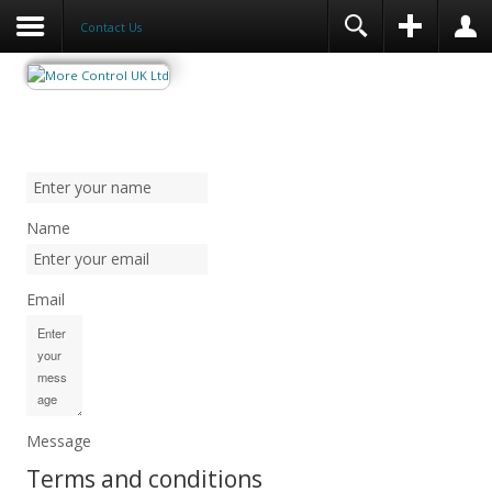
Contact Us
Name
Email
Message
Terms and conditions