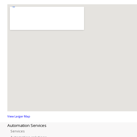
View Larger Map
Automation Services
Services