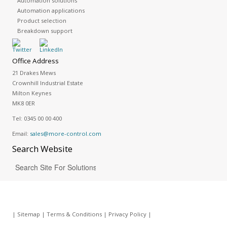
Automation solutions
Automation applications
Product selection
Breakdown support
Office Address
21 Drakes Mews
Crownhill Industrial Estate
Milton Keynes
MK8 0ER
Tel:
0345 00 00 400
Email:
sales@more-control.com
Search
Website
|
Sitemap
|
Terms & Conditions
|
Privacy Policy
|