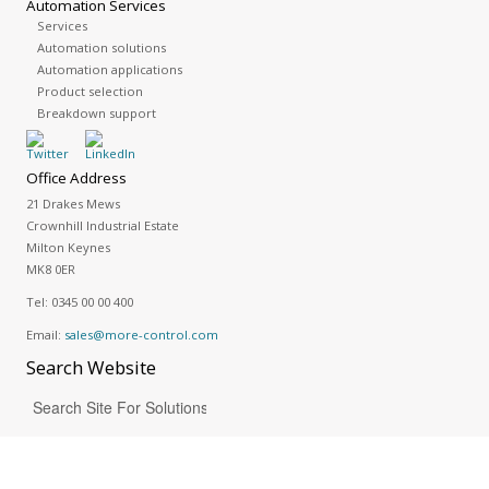
Automation Services
Services
Automation solutions
Automation applications
Product selection
Breakdown support
Office Address
21 Drakes Mews
Crownhill Industrial Estate
Milton Keynes
MK8 0ER
Tel:
0345 00 00 400
Email:
sales@more-control.com
Search
Website