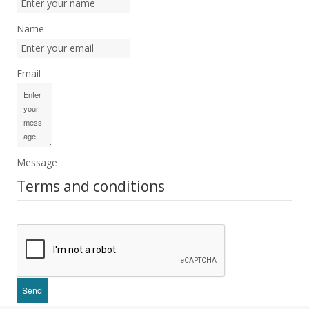
Name
Email
Message
Terms and conditions