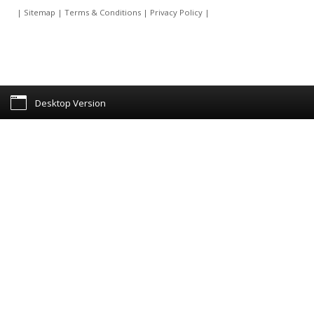
|
Sitemap
|
Terms & Conditions
|
Privacy Policy
|
Desktop Version