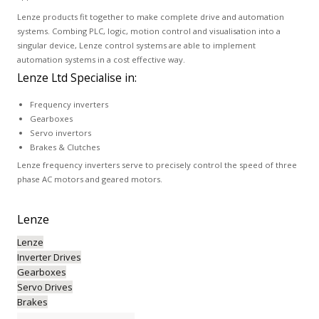
Lenze products fit together to make complete drive and automation
systems. Combing PLC, logic, motion control and visualisation into a
singular device, Lenze control systems are able to implement
automation systems in a cost effective way.
Lenze Ltd Specialise in:
Frequency inverters
Gearboxes
Servo invertors
Brakes & Clutches
Lenze frequency inverters serve to precisely control the speed of three
phase AC motors and geared motors.
Lenze
Lenze
Inverter Drives
Gearboxes
Servo Drives
Brakes