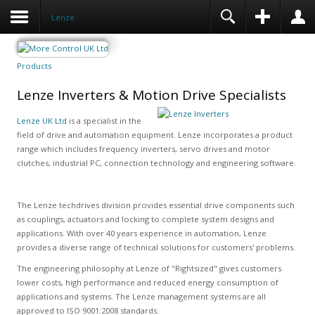
Lenze
Products
Lenze Inverters & Motion Drive Specialists
Lenze UK Ltd
is a specialist in the
field of drive and automation equipment. Lenze incorporates a product
range which includes frequency inverters, servo drives and motor
clutches, industrial PC, connection technology and engineering software.
The Lenze techdrives division provides essential drive components such
as couplings, actuators and locking to complete system designs and
applications. With over 40 years experience in automation, Lenze
provides a diverse range of technical solutions for customers' problems.
The engineering philosophy at Lenze of "Rightsized" gives customers
lower costs, high performance and reduced energy consumption of
applications and systems. The Lenze management systems are all
approved to ISO 9001:2008 standards.