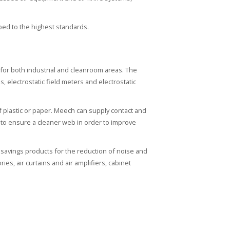
ped to the highest standards.
n for both industrial and cleanroom areas. The
s, electrostatic field meters and electrostatic
f plastic or paper. Meech can supply contact and
es to ensure a cleaner web in order to improve
savings products for the reduction of noise and
es, air curtains and air amplifiers, cabinet