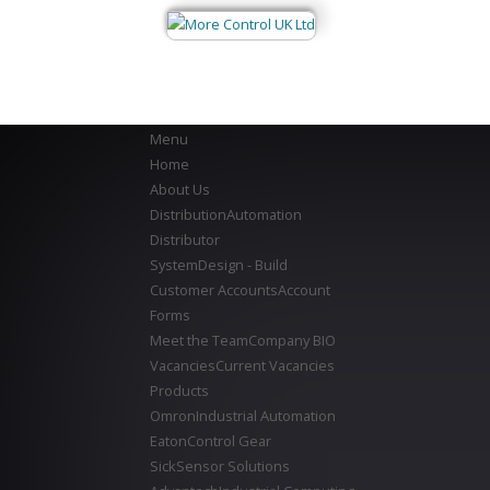
Menu
Home
About Us
Distribution
Automation
Distributor
System
Design - Build
Customer Accounts
Account
Forms
Meet the Team
Company BIO
Vacancies
Current Vacancies
Products
Omron
Industrial Automation
Eaton
Control Gear
Sick
Sensor Solutions