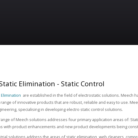
tatic Elimination - Static Control
 Elimination
are established in the field of electrostatic solutions. Meech h
range of innovative products that are robust, reliable and easy to use. Meec
gineering, specialising in developing electro static control solutions.
range of Meech solutions addresses four primary application areas of: Stat
ms with product enhancements and new product developments being const
rial solutions address the areas of static elimination, web cleaners, comp