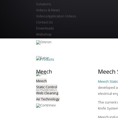
Solutions
Videos & News
Videos
Application Videos
Contact Us
Downloads
Webshop
Products
Meech S
Meech
Meech
Meech Static
Static Control
developed a 
Web Cleaning
electrical en
Air Technology
The current 
Knife Syste
Meech indust