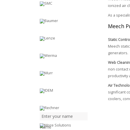
ionized air 
As a special
Meech P
Static Contro
Meech static 
generators.
Web Cleani
non contact 
productivity 
Air Technolo
significant 
coolers, con
Name