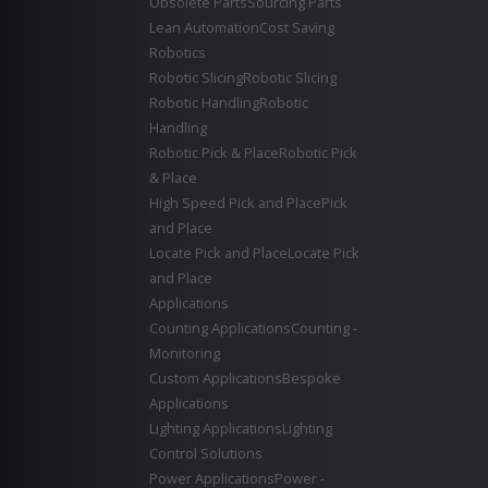
Obsolete Parts
Sourcing Parts
Lean Automation
Cost Saving
Robotics
Robotic Slicing
Robotic Slicing
Robotic Handling
Robotic
Handling
Robotic Pick & Place
Robotic Pick
& Place
High Speed Pick and Place
Pick
and Place
Locate Pick and Place
Locate Pick
and Place
Applications
Counting Applications
Counting -
Monitoring
Custom Applications
Bespoke
Applications
Lighting Applications
Lighting
Control Solutions
Power Applications
Power -