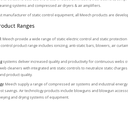
cleaning systems and compressed air dryers & air amplifiers.
ist manufacturer of static control equipment, all Meech products are develo
roduct Ranges
l
: Meech provide a wide range of static electric control and static protectio
control product range includes ionizing, anti-static bars, blowers, air curtain
ng
systems deliver increased quality and productivity for continuous webs o
web cleaners with integrated anti static controls to neutralize static charg
and product quality.
gy
: Meech supply a range of compressed air systems and industrial energy 
cost savings. Air technology products include blowguns and blowgun accessori
veying and drying systems of equipment.