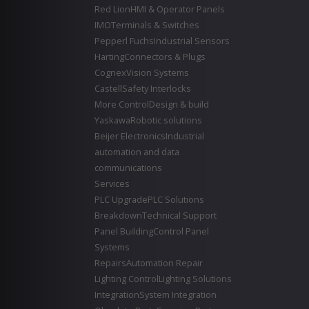
Red Lion
HMI & Operator Panels
IMO
Terminals & Switches
Pepperl Fuchs
Industrial Sensors
Harting
Connectors & Plugs
Cognex
Vision Systems
Castell
Safety Interlocks
More Control
Design & build
Yaskawa
Robotic solutions
Beijer Electronics
Industrial
automation and data
communications
Services
PLC Upgrade
PLC Solutions
Breakdown
Technical Support
Panel Building
Control Panel
Systems
Repairs
Automation Repair
Lighting Control
Lighting Solutions
Integration
System Integration