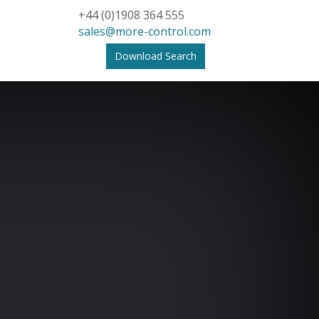
+44 (0)1908 364 555
sales@more-control.com
Download Search