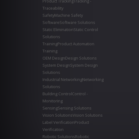
Product Tracking
Tracking -
Traceability
Safety
Machine Safety
Software
Software Solutions
Static Elimination
Static Control
Solutions
Training
Product Automation
Training
OEM Design
Design Solutions
System Design
System Design
Solutions
Industrial Networking
Networking
Solutions
Building Control
Control -
Monitoring
Sensing
Sensing Solutions
Vision Solutions
Vision Solutions
Label Verification
Product
Verification
Robotic Solutions
Robotic