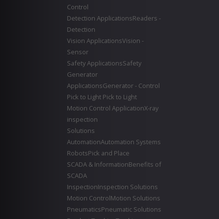
Control
Detection Applications
Readers -
Detection
Vision Applications
Vision -
Sensor
Safety Applications
Safety
Generator
Applications
Generator - Control
Pick to Light
Pick to Light
Motion Control Application
X-ray
inspection
Solutions
Automation
Automation Systems
Robots
Pick and Place
SCADA & Information
Benefits of
SCADA
Inspection
Inspection Solutions
Motion Control
Motion Solutions
Pneumatics
Pneumatic Solutions