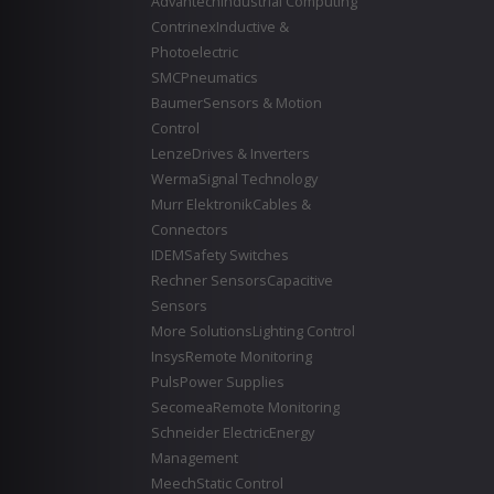
Advantech
Industrial Computing
Contrinex
Inductive &
Photoelectric
SMC
Pneumatics
Baumer
Sensors & Motion
Control
Lenze
Drives & Inverters
Werma
Signal Technology
Murr Elektronik
Cables &
Connectors
IDEM
Safety Switches
Rechner Sensors
Capacitive
Sensors
More Solutions
Lighting Control
Insys
Remote Monitoring
Puls
Power Supplies
Secomea
Remote Monitoring
Schneider Electric
Energy
Management
Meech
Static Control