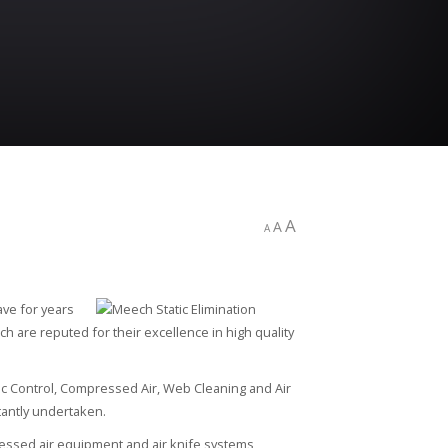
A
A
A
ave for years
h are reputed for their excellence in high quality
ic Control, Compressed Air, Web Cleaning and Air
antly undertaken.
ressed air equipment and air knife systems,