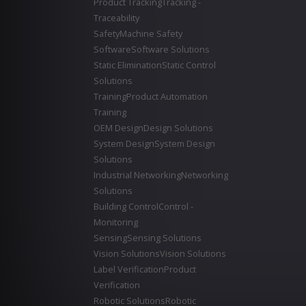
Product Tracking
Tracking -
Traceability
Safety
Machine Safety
Software
Software Solutions
Static Elimination
Static Control
Solutions
Training
Product Automation
Training
OEM Design
Design Solutions
System Design
System Design
Solutions
Industrial Networking
Networking
Solutions
Building Control
Control -
Monitoring
Sensing
Sensing Solutions
Vision Solutions
Vision Solutions
Label Verification
Product
Verification
Robotic Solutions
Robotic