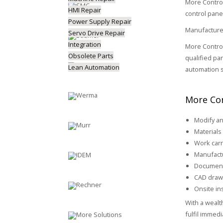
More Control
HMI Repair
control pane
Power Supply Repair
Manufactured
Servo Drive Repair
Integration
More Control
Obsolete Parts
qualified pa
Lean Automation
automation s
More Con
Modify an
Materials 
Work carr
Manufactu
Document
CAD draw
Onsite ins
With a wealt
fulfil immed