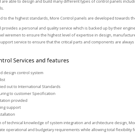
 are able to design and build many different types of control panels includ
ls.
 to the highest standards, More Control panels are developed towards the
 provides a personal and quality service which is backed up by their engin
nel wiremen to ensure the highest level of expertise in design, manufacture a
upport service to ensure that the critical parts and components are always 
trol Services and features
d design control system
list
ied out to International Standards
ring to customer Specification
ation provided
ing support
tallation
h of technical knowledge of system integration and architecture design, Mor
iate operational and budgetary requirements while allowing total flexibility