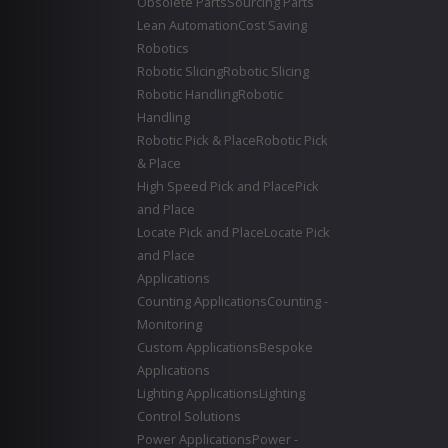
Obsolete Parts
Sourcing Parts
Lean Automation
Cost Saving
Robotics
Robotic Slicing
Robotic Slicing
Robotic Handling
Robotic
Handling
Robotic Pick & Place
Robotic Pick
& Place
High Speed Pick and Place
Pick
and Place
Locate Pick and Place
Locate Pick
and Place
Applications
Counting Applications
Counting -
Monitoring
Custom Applications
Bespoke
Applications
Lighting Applications
Lighting
Control Solutions
Power Applications
Power -