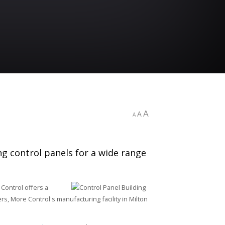
A
A
A
ng control panels for a wide range
 Control offers a
rs, More Control's manufacturing facility in Milton