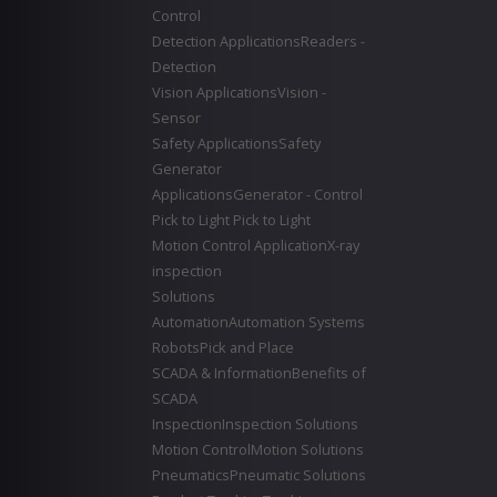
Control
Detection Applications
Readers -
Detection
Vision Applications
Vision -
Sensor
Safety Applications
Safety
Generator
Applications
Generator - Control
Pick to Light
Pick to Light
Motion Control Application
X-ray
inspection
Solutions
Automation
Automation Systems
Robots
Pick and Place
SCADA & Information
Benefits of
SCADA
Inspection
Inspection Solutions
Motion Control
Motion Solutions
Pneumatics
Pneumatic Solutions