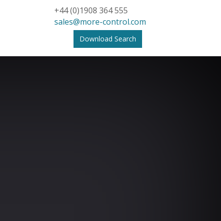
+44 (0)1908 364 555
sales@more-control.com
Download Search