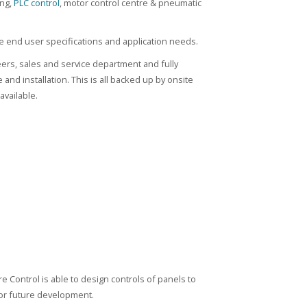
ing,
PLC control
, motor control centre & pneumatic
 end user specifications and application needs.
eers, sales and service department and fully
nd installation. This is all backed up by onsite
available.
e Control is able to design controls of panels to
 for future development.