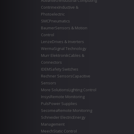
Advantech
Industrial Computing
Contrinex
Inductive &
Photoelectric
SMC
Pneumatics
Baumer
Sensors & Motion
Control
Lenze
Drives & Inverters
Werma
Signal Technology
Murr Elektronik
Cables &
Connectors
IDEM
Safety Switches
Rechner Sensors
Capacitive
Sensors
More Solutions
Lighting Control
Insys
Remote Monitoring
Puls
Power Supplies
Secomea
Remote Monitoring
Schneider Electric
Energy
Management
Meech
Static Control