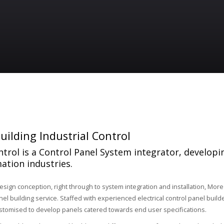
uilding Industrial Control
trol is a Control Panel System integrator, developi
ation industries.
design conception, right through to system integration and installation, More
l building service. Staffed with experienced electrical control panel builde
stomised to develop panels catered towards end user specifications.