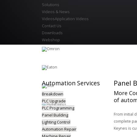
Solutions
Videos & News
Videos
Application Videos
Contact Us
Downloads
Webshop
Panel B
Automation
Services
More Con
Breakdown
of autom
PLC Upgrade
PLC Programming
From initial 
Panel Building
complete pane
Lighting Control
Keynes is cu
Automation Repair
Machine Repair