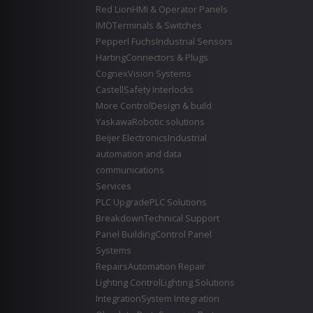
Red Lion
HMI & Operator Panels
IMO
Terminals & Switches
Pepperl Fuchs
Industrial Sensors
Harting
Connectors & Plugs
Cognex
Vision Systems
Castell
Safety Interlocks
More Control
Design & build
Yaskawa
Robotic solutions
Beijer Electronics
Industrial
automation and data
communications
Services
PLC Upgrade
PLC Solutions
Breakdown
Technical Support
Panel Building
Control Panel
Systems
Repairs
Automation Repair
Lighting Control
Lighting Solutions
Integration
System Integration