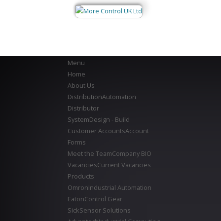
Menu
Home
About Us
Distribution
Automation
Distributor
System
Design - Build
Customer Accounts
Account
Forms
Meet the Team
Company BIO
Vacancies
Current Vacancies
Products
Omron
Industrial Automation
Eaton
Control Gear
Sick
Sensor Solutions