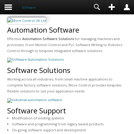
Software
Automation Software
Effective
Automation Software Solutions
for managing machines and
processes. From Motion Control and PLC Software Writing to Robotics
Control through to bespoke integrated software solutions.
Software Solutions
Working across all industries, from small machine applications to
complete factory software solutions, More Control provides bespoke,
flexible solutions to suit your application needs.
Software Support
Modification of existing systems
Software and programming from legacy based products
On-going software support and development