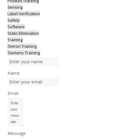
Product Tracking
Sensing
Label Verification
Safety
Software
Static Elimination
Training
Omron Training
Siemens Training
Name
Email
Message