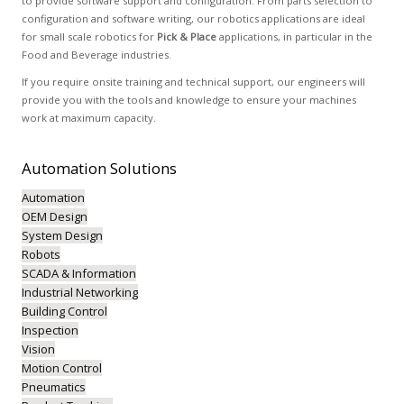
to provide software support and configuration. From parts selection to
configuration and software writing, our robotics applications are ideal
for small scale robotics for
Pick & Place
applications, in particular in the
Food and Beverage industries.
If you require onsite training and technical support, our engineers will
provide you with the tools and knowledge to ensure your machines
work at maximum capacity.
Automation
Solutions
Automation
OEM Design
System Design
Robots
SCADA & Information
Industrial Networking
Building Control
Inspection
Vision
Motion Control
Pneumatics