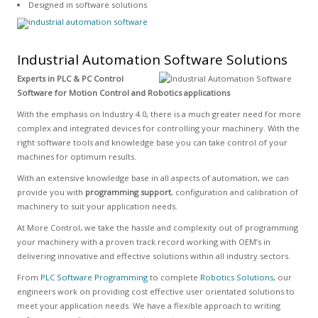
Designed in software solutions
Industrial Automation Software Solutions
Experts in PLC & PC Control
Software for Motion Control and Robotics applications
With the emphasis on Industry 4.0, there is a much greater need for more
complex and integrated devices for controlling your machinery. With the
right software tools and knowledge base you can take control of your
machines for optimum results.
With an extensive knowledge base in all aspects of automation, we can
provide you with
programming support
, configuration and calibration of
machinery to suit your application needs.
At More Control, we take the hassle and complexity out of programming
your machinery with a proven track record working with OEM’s in
delivering innovative and effective solutions within all industry sectors.
From
PLC Software Programming
to complete
Robotics Solutions
, our
engineers work on providing cost effective user orientated solutions to
meet your application needs. We have a flexible approach to writing