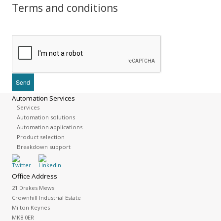
Terms and conditions
Automation Services
Services
Automation solutions
Automation applications
Product selection
Breakdown support
Office Address
21 Drakes Mews
Crownhill Industrial Estate
Milton Keynes
MK8 0ER