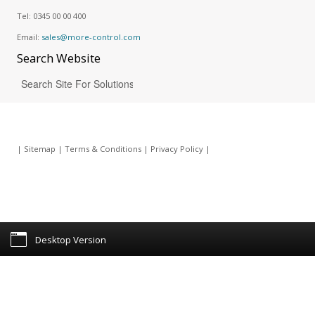
Tel:
0345 00 00 400
Email:
sales@more-control.com
Search
Website
|
Sitemap
|
Terms & Conditions
|
Privacy Policy
|
Desktop Version