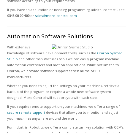
software according to your requirements.
If you have an application or needing programming advice, contact us at:
0345 00 00 400
or
sales@more-control.com
Automation Software Solutions
With extensive
knowledge of software development tools, such as the
Omron Sysmac
Studio
and other manufactures tools we can easily program machine
automation controllers and motion applications. While not limited to
Omron, we provide software support across all major PLC
manufacturers.
Whether you need to adjust the settings on your machines, retrieve a
backup of the program or require a whole new software system
designed, More Control will support you with each step.
If you require remote support on your machines, we offer a range of
secure remote support
devices that allow you to monitor and adjust
your machines anywhere around the world.
For Industrial Robotics we offer a complete turnkey solution with OEM’s