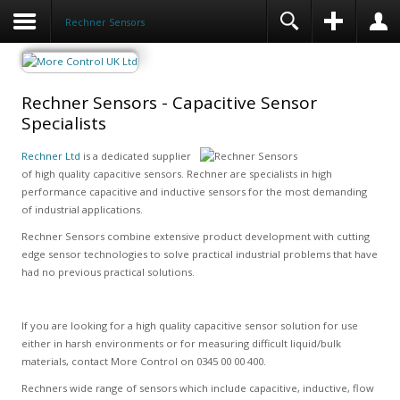
Rechner Sensors
Rechner Sensors - Capacitive Sensor
Specialists
Rechner Ltd
is a dedicated supplier
of high quality capacitive sensors. Rechner are specialists in high
performance capacitive and inductive sensors for the most demanding
of industrial applications.
Rechner Sensors combine extensive product development with cutting
edge sensor technologies to solve practical industrial problems that have
had no previous practical solutions.
If you are looking for a high quality capacitive sensor solution for use
either in harsh environments or for measuring difficult liquid/bulk
materials, contact More Control on 0345 00 00 400.
Rechners wide range of sensors which include capacitive, inductive, flow