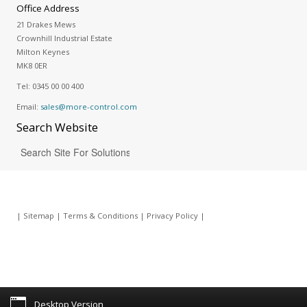
Office Address
21 Drakes Mews
Crownhill Industrial Estate
Milton Keynes
MK8 0ER
Tel:
0345 00 00 400
Email:
sales@more-control.com
Search
Website
|
Sitemap
|
Terms & Conditions
|
Privacy Policy
|
Desktop Version