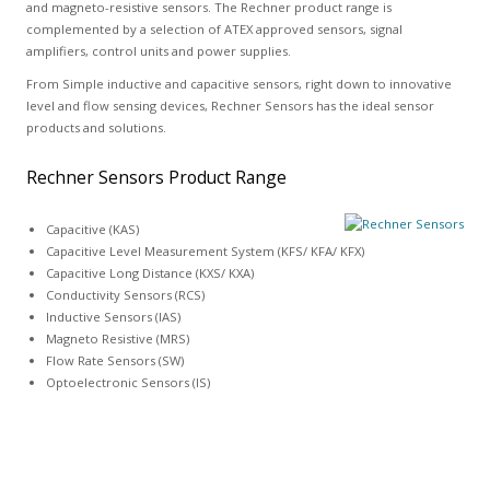
and magneto-resistive sensors. The Rechner product range is
complemented by a selection of ATEX approved sensors, signal
amplifiers, control units and power supplies.
From Simple inductive and capacitive sensors, right down to innovative
level and flow sensing devices, Rechner Sensors has the ideal sensor
products and solutions.
Rechner Sensors Product Range
Capacitive (KAS)
Capacitive Level Measurement System (KFS/ KFA/ KFX)
Capacitive Long Distance (KXS/ KXA)
Conductivity Sensors (RCS)
Inductive Sensors (IAS)
Magneto Resistive (MRS)
Flow Rate Sensors (SW)
Optoelectronic Sensors (IS)