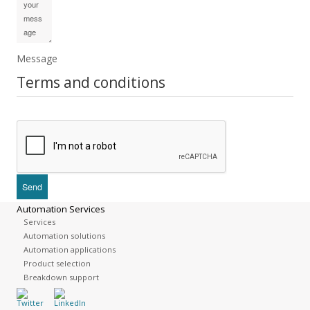
Message
Terms and conditions
Automation Services
Services
Automation solutions
Automation applications
Product selection
Breakdown support