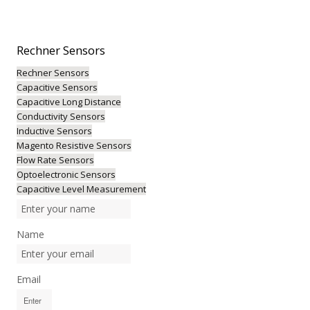
Rechner
Sensors
Rechner Sensors
Capacitive Sensors
Capacitive Long Distance
Conductivity Sensors
Inductive Sensors
Magento Resistive Sensors
Flow Rate Sensors
Optoelectronic Sensors
Capacitive Level Measurement
Name
Email