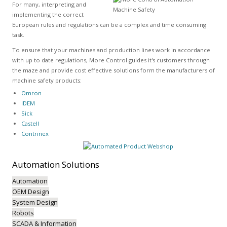
For many, interpreting and
implementing the correct
European rules and regulations can be a complex and time consuming
task.
To ensure that your machines and production lines work in accordance
with up to date regulations, More Control guides it's customers through
the maze and provide cost effective solutions form the manufacturers of
machine safety products:
Omron
IDEM
Sick
Castell
Contrinex
Automation
Solutions
Automation
OEM Design
System Design
Robots
SCADA & Information