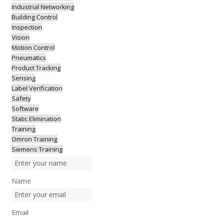
Industrial Networking
Building Control
Inspection
Vision
Motion Control
Pneumatics
Product Tracking
Sensing
Label Verification
Safety
Software
Static Elimination
Training
Omron Training
Siemens Training
Name
Email