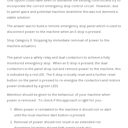
One option could have been to dismantle the existing controls and try to
incorporate the correct emergency stop control circuit. However, due
to panel space and potential machine downtime this was not deemed a
viable solution.
The answer was to build a remote emergency stop panel which is used to
disconnect power to the machine when an E-stop is pressed.
Stop Category 0: Stopping by immediate removal of power to the
machine actuators.
The panel uses a safety relay and dual contactors to achieve a fully
monitored emergency stop. When an E-stop is pressed, the dual
contactors in the panel drop out and remove power to the machine; this
is indicated by a red LED. The E-stop is locally reset and a further reset
button on the panel is pressed to re-energise the contactors and restore
power (indicated by a green LED).
Attention should be given to the behaviour of your machine when
power is removed. To check if this approach is right for you -
When power is reinstated to the machine it should not re-start
until the local machine start button is pressed.
Removal of power should not result in an extended run
downtime (inverters driving high inertia loads etc).