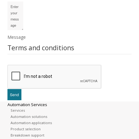
Message
Terms and conditions
Automation Services
Services
Automation solutions
Automation applications
Product selection
Breakdown support