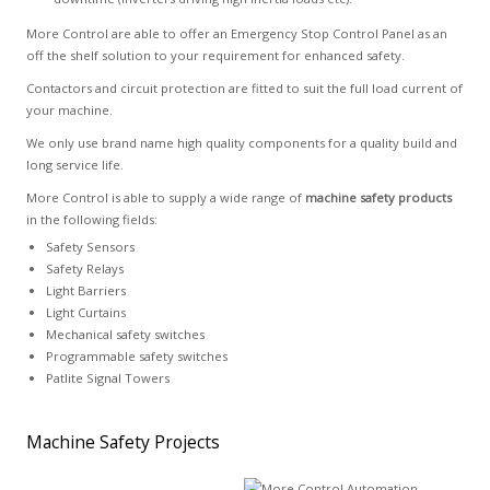
More Control are able to offer an Emergency Stop Control Panel as an
off the shelf solution to your requirement for enhanced safety.
Contactors and circuit protection are fitted to suit the full load current of
your machine.
We only use brand name high quality components for a quality build and
long service life.
More Control is able to supply a wide range of
machine safety products
in the following fields:
Safety Sensors
Safety Relays
Light Barriers
Light Curtains
Mechanical safety switches
Programmable safety switches
Patlite Signal Towers
Machine Safety Projects