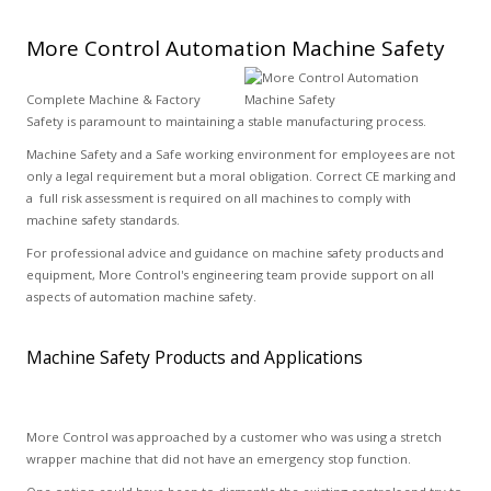
More Control Automation Machine Safety
Complete Machine & Factory
Safety is paramount to maintaining a stable manufacturing process.
Machine Safety and a Safe working environment for employees are not
only a legal requirement but a moral obligation. Correct CE marking and
a full risk assessment is required on all machines to comply with
machine safety standards.
For professional advice and guidance on machine safety products and
equipment, More Control's engineering team provide support on all
aspects of automation machine safety.
Machine Safety Products and Applications
More Control was approached by a customer who was using a stretch
wrapper machine that did not have an emergency stop function.