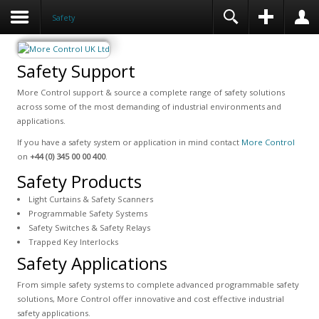
Safety
Safety Support
More Control support & source a complete range of safety solutions
across some of the most demanding of industrial environments and
applications.
If you have a safety system or application in mind contact
More Control
on
+44 (0) 345 00 00 400
.
Safety Products
Light Curtains & Safety Scanners
Programmable Safety Systems
Safety Switches & Safety Relays
Trapped Key Interlocks
Safety Applications
From simple safety systems to complete advanced programmable safety
solutions, More Control offer innovative and cost effective industrial
safety applications.