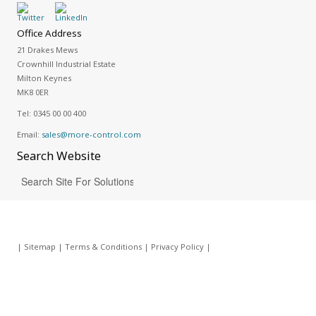
Office Address
21 Drakes Mews
Crownhill Industrial Estate
Milton Keynes
MK8 0ER
Tel:
0345 00 00 400
Email:
sales@more-control.com
Search
Website
|
Sitemap
|
Terms & Conditions
|
Privacy Policy
|