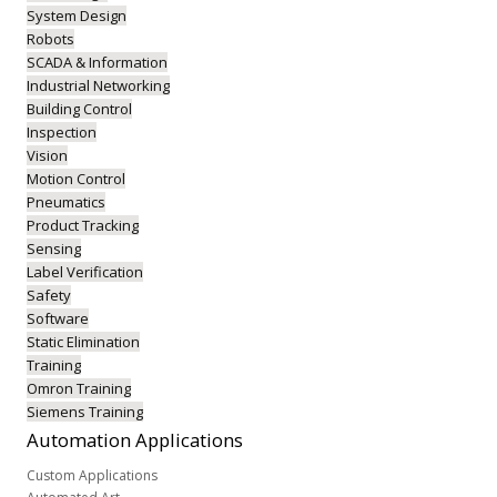
System Design
Robots
SCADA & Information
Industrial Networking
Building Control
Inspection
Vision
Motion Control
Pneumatics
Product Tracking
Sensing
Label Verification
Safety
Software
Static Elimination
Training
Omron Training
Siemens Training
Automation
Applications
Custom Applications