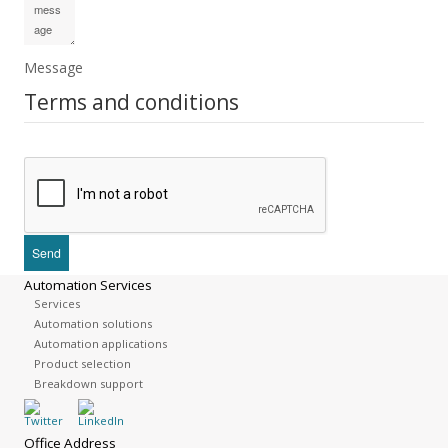
Message
Terms and conditions
Automation Services
Services
Automation solutions
Automation applications
Product selection
Breakdown support
Office Address