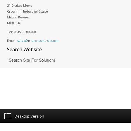
21 Drakes Mews
Crownhill Industrial Estate
Milton Keynes
MK8 0ER
Tel:
0345 00 00 400
Email:
sales@more-control.com
Search
Website
Desktop Version