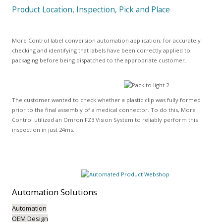
Product Location, Inspection, Pick and Place
More Control label conversion automation application; for accurately
checking and identifying that labels have been correctly applied to
packaging before being dispatched to the appropriate customer.
The customer wanted to check whether a plastic clip was fully formed
prior to the final assembly of a medical connector. To do this, More
Control utilized an Omron FZ3 Vision System to reliably perform this
inspection in just 24ms.
Automation
Solutions
Automation
OEM Design