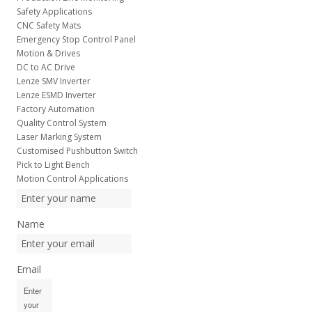
Safety Applications
CNC Safety Mats
Emergency Stop Control Panel
Motion & Drives
DC to AC Drive
Lenze SMV Inverter
Lenze ESMD Inverter
Factory Automation
Quality Control System
Laser Marking System
Customised Pushbutton Switch
Pick to Light Bench
Motion Control Applications
Name
Email