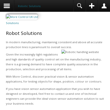
Robotic Solutions
Solutions
Robot Solutions
In modern manufacturing, maintaining consistent and above all accurate
production lines is paramount to overall success.
Given the increasingly tight regulations
and high standards of quality control set on the manufacturing industry,
there is a growing demand to have complete quality assurance in the
production, selection and processing of all items.
With More Control, discover practical vision & sensor automation
applications, for testing objects for shape, position, colour or contours.
If you have vision sensor automation application that you wish to have
designed or developed, feel free to contact us and one of technical
engineers can provide the ideal vision sensor automation solution to suit
your business needs.