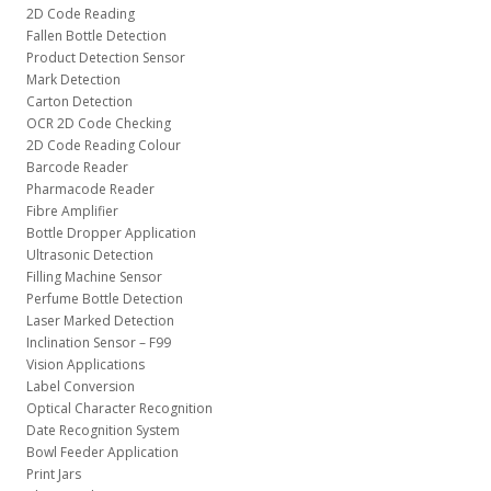
2D Code Reading
Fallen Bottle Detection
Product Detection Sensor
Mark Detection
Carton Detection
OCR 2D Code Checking
2D Code Reading Colour
Barcode Reader
Pharmacode Reader
Fibre Amplifier
Bottle Dropper Application
Ultrasonic Detection
Filling Machine Sensor
Perfume Bottle Detection
Laser Marked Detection
Inclination Sensor – F99
Vision Applications
Label Conversion
Optical Character Recognition
Date Recognition System
Bowl Feeder Application
Print Jars