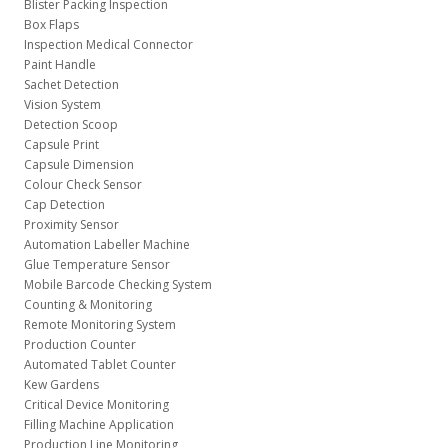
Blister Packing Inspection
Box Flaps
Inspection Medical Connector
Paint Handle
Sachet Detection
Vision System
Detection Scoop
Capsule Print
Capsule Dimension
Colour Check Sensor
Cap Detection
Proximity Sensor
Automation Labeller Machine
Glue Temperature Sensor
Mobile Barcode Checking System
Counting & Monitoring
Remote Monitoring System
Production Counter
Automated Tablet Counter
Kew Gardens
Critical Device Monitoring
Filling Machine Application
Production Line Monitoring