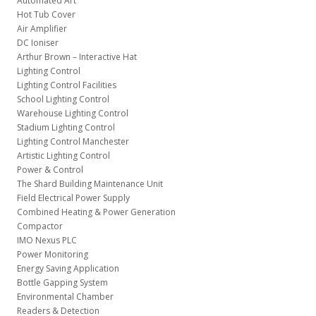
Automated Art
Hot Tub Cover
Air Amplifier
DC Ioniser
Arthur Brown – Interactive Hat
Lighting Control
Lighting Control Facilities
School Lighting Control
Warehouse Lighting Control
Stadium Lighting Control
Lighting Control Manchester
Artistic Lighting Control
Power & Control
The Shard Building Maintenance Unit
Field Electrical Power Supply
Combined Heating & Power Generation
Compactor
IMO Nexus PLC
Power Monitoring
Energy Saving Application
Bottle Gapping System
Environmental Chamber
Readers & Detection