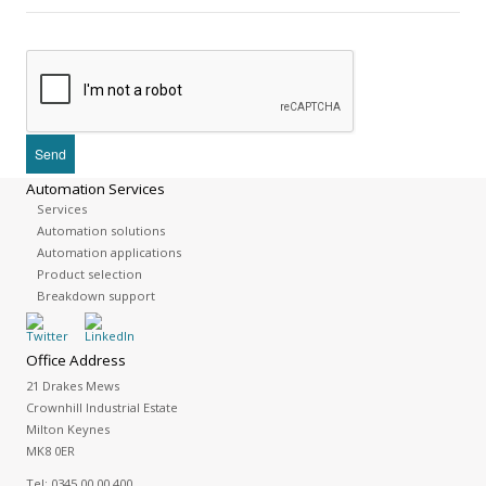
Automation Services
Services
Automation solutions
Automation applications
Product selection
Breakdown support
Office Address
21 Drakes Mews
Crownhill Industrial Estate
Milton Keynes
MK8 0ER
Tel:
0345 00 00 400