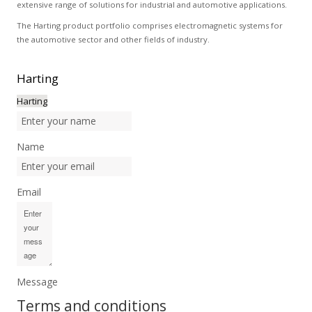
extensive range of solutions for industrial and automotive applications.
The Harting product portfolio comprises electromagnetic systems for
the automotive sector and other fields of industry.
Harting
Harting
Name
Email
Message
Terms and conditions