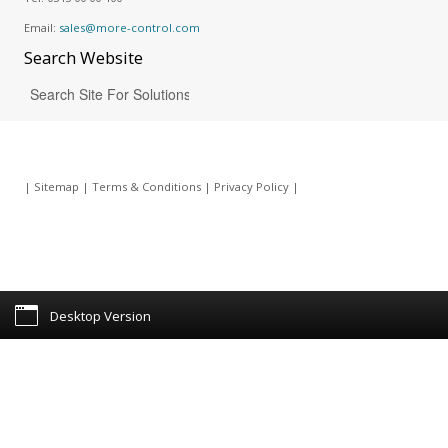
Email:
sales@more-control.com
Search
Website
|
Sitemap
|
Terms & Conditions
|
Privacy Policy
|
Desktop Version