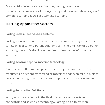
As a specialist in industrial applications, Harting develop and
manufacturer, enclosures, housing, cabling and the assembly of singular /
complete systems as well as automated systems.
Harting Application Sectors
Harting Enclosures and Shop Systems
Harting is a market leader in electronic shop and service systems for a
variety of applications. Harting solutions combine simplicity of operation
with a high level of reliability and optimum links to the information
systems.
Harting Tools and special machine technology
Over the years Harting has applied their in depth knowledge for the
manufacture of connectors, vending machines and technical products to
facilitate the design and construction of special purpose machines and
tools.
Harting Automotive Solutions
With years of experience in the field of electrical and electronic
connectors and solenoids technology, Harting is able to offer an