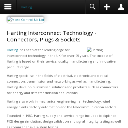
Harting
Harting Interconnect Technology -
Connectors, Plugs & Sockets
Harting
has been at the leading edge for
interconnect technology in the UK for over 25 years. The success of
Harting is based on their service, quality manufacturing and innovative
product range.
Harting specialise in the fields of electrical, electronic and optical
connection, transmission and networking as well as manufacturing.
Harting develop customised solutions and products such as connectors
for energy and data transmission applications.
Harting also work in mechanical engineering, rail technology, wind
energy plants, factory automation and the telecommunication sectors.
Founded in 1980, Harting supply and service range includes backplance
PCB design simulation, design validation and signal integrity testing as well
as comprehensive system testing.