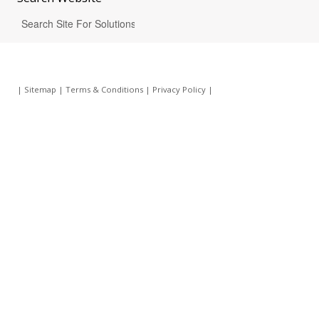
|
Sitemap
|
Terms & Conditions
|
Privacy Policy
|