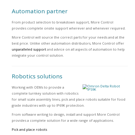
Automation partner
From product selection to breakdown support, More Control
provides complete onsite support wherever and whenever required.
More Control will source the correct parts for your needs and at the
best price. Unlike other automation distributors, More Control offer
unparalleled support
and advice on all aspects of automation to help
integrate your control solution.
Robotics solutions
Working with OEMs to provide a
complete turnkey solution with robotics
for small scale assembly lines, pick and place robots suitable for food
grade industries with up to IP69K protection.
From software writing to design, install and support More Control
provides a complete solution for a wide range of applications.
Pick and place robots