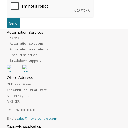
Automation Services
Services
Automation solutions
Automation applications
Product selection
Breakdown support
Office Address
21 Drakes Mews
Crownhill Industrial Estate
Milton Keynes
MK8 0ER
Tel:
0345 00 00 400
Email:
sales@more-control.com
Search
Website