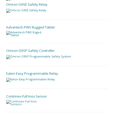
Omron G9SE Safety Relay
Advantech PWS Rugged Tablet
Omron G9SP Safety Controller
Eaton Easy Programmable Relay
Contrinex Full Inox Sensor