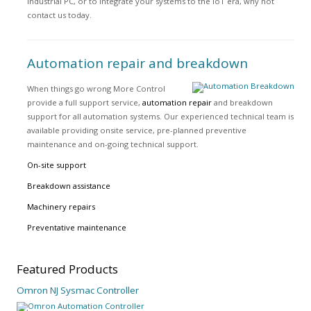
industrial PC, or to integrate your systems to the IoT era, why not
contact us today.
Automation repair and breakdown
When things go wrong More Control
provide a full support service,
automation repair
and breakdown
support for all automation systems. Our experienced technical team is
available providing onsite service, pre-planned preventive
maintenance and on-going technical support.
On-site support
Breakdown assistance
Machinery repairs
Preventative maintenance
Featured
Products
Omron NJ Sysmac Controller