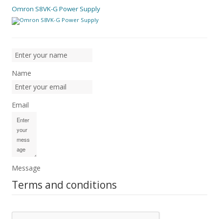
Omron S8VK-G Power Supply
Name
Email
Message
Terms and conditions