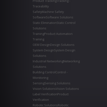
Product Tracking
Tracking -
Traceability
Safety
Machine Safety
Software
Software Solutions
Static Elimination
Static Control
Solutions
Training
Product Automation
Training
OEM Design
Design Solutions
System Design
System Design
Solutions
Industrial Networking
Networking
Solutions
Building Control
Control -
Monitoring
Sensing
Sensing Solutions
Vision Solutions
Vision Solutions
Label Verification
Product
Verification
Robotic Solutions
Robotic