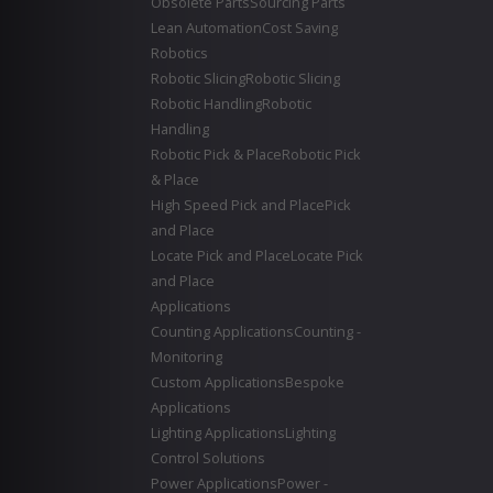
Obsolete Parts
Sourcing Parts
Lean Automation
Cost Saving
Robotics
Robotic Slicing
Robotic Slicing
Robotic Handling
Robotic
Handling
Robotic Pick & Place
Robotic Pick
& Place
High Speed Pick and Place
Pick
and Place
Locate Pick and Place
Locate Pick
and Place
Applications
Counting Applications
Counting -
Monitoring
Custom Applications
Bespoke
Applications
Lighting Applications
Lighting
Control Solutions
Power Applications
Power -