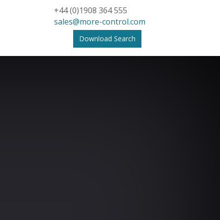
+44 (0)1908 364 555
sales@more-control.com
Download Search