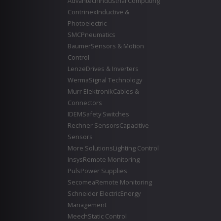
Advantech
Industrial Computing
Contrinex
Inductive &
Photoelectric
SMC
Pneumatics
Baumer
Sensors & Motion
Control
Lenze
Drives & Inverters
Werma
Signal Technology
Murr Elektronik
Cables &
Connectors
IDEM
Safety Switches
Rechner Sensors
Capacitive
Sensors
More Solutions
Lighting Control
Insys
Remote Monitoring
Puls
Power Supplies
Secomea
Remote Monitoring
Schneider Electric
Energy
Management
Meech
Static Control