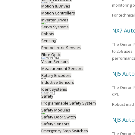
monitoring o
Motion & Drives
Motion Controllers
For technic
Inverter Drives
Servo Systems
NX7 Auto
Robots
Sensing
The Omron NX
Photoelectric Sensors
to 256 axes.
Fibre Optic
performance
Vision Sensors
Measurement Sensors
NJ5 Auto
Rotary Encoders
Inductive Sensors
The Omron NJ5
Ident Systems
CPU.
Safety
Programmable Safety System
Robust machi
Safety Modules
Safety Door Switch
NJ3 Auto
Safety Sensors
Emergency Stop Switches
The Omron NJ