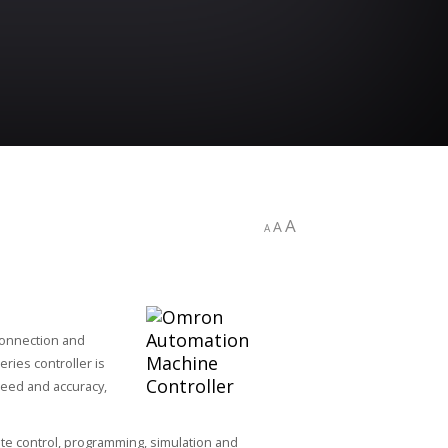
A
A
A
connection and
ries controller is
peed and accuracy,
te control, programming, simulation and