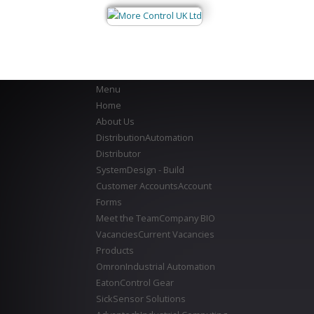
Menu
Home
About Us
Distribution
Automation
Distributor
System
Design - Build
Customer Accounts
Account
Forms
Meet the Team
Company BIO
Vacancies
Current Vacancies
Products
Omron
Industrial Automation
Eaton
Control Gear
Sick
Sensor Solutions