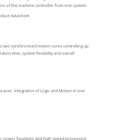
tions of the machine controller from one system.
duct datasheet.
s two synchronised motion cores controlling up
ion time, system flexibility and overall
64 axes. Integration of Logic and Motion in one
ler covers functions and high speed processing