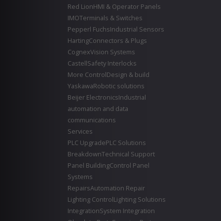
Red Lion
HMI & Operator Panels
IMO
Terminals & Switches
Pepperl Fuchs
Industrial Sensors
Harting
Connectors & Plugs
Cognex
Vision Systems
Castell
Safety Interlocks
More Control
Design & build
Yaskawa
Robotic solutions
Beijer Electronics
Industrial
automation and data
communications
Services
PLC Upgrade
PLC Solutions
Breakdown
Technical Support
Panel Building
Control Panel
Systems
Repairs
Automation Repair
Lighting Control
Lighting Solutions
Integration
System Integration