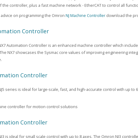
f the controller, plus a fast machine network - EtherCAT to control all func
al advice on programming the Omron
NJ Machine Controller
download the pro
mation Controller
7 Automation Controller is an enhanced machine controller which include
 The NX7 showcases the Sysmac core values of improving engineering integrat
.
mation Controller
 series is ideal for large-scale, fast, and high-accurate control with up to 
ne controller for motion control solutions
mation Controller
3 is ideal for small scale control with up to 8 axes. The Omron NJ3 control