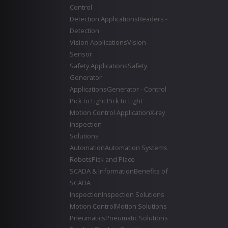
Control
Detection Applications
Readers -
Detection
Vision Applications
Vision -
Sensor
Safety Applications
Safety
Generator
Applications
Generator - Control
Pick to Light
Pick to Light
Motion Control Application
X-ray
inspection
Solutions
Automation
Automation Systems
Robots
Pick and Place
SCADA & Information
Benefits of
SCADA
Inspection
Inspection Solutions
Motion Control
Motion Solutions
Pneumatics
Pneumatic Solutions