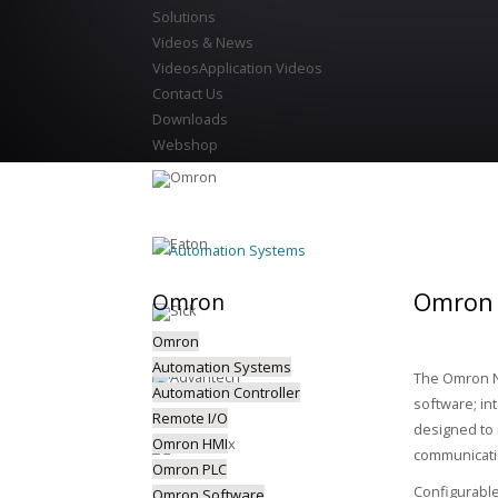
Solutions
Videos & News
Videos
Application Videos
Contact Us
Downloads
Webshop
Automation Systems
Omron 
Omron
Omron
Automation Systems
The Omron NJ
Automation Controller
software; in
Remote I/O
designed to 
Omron HMI
communicatio
Omron PLC
Configurable
Omron Software