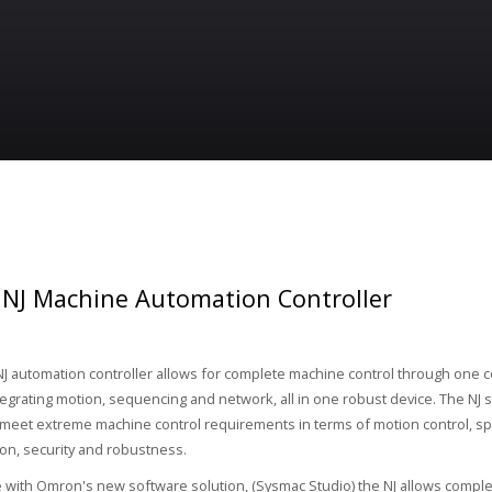
NJ Machine Automation Controller
 automation controller allows for complete machine control through one 
tegrating motion, sequencing and network, all in one robust device. The NJ se
meet extreme machine control requirements in terms of motion control, s
n, security and robustness.
 with Omron's new software solution, (Sysmac Studio) the NJ allows comple