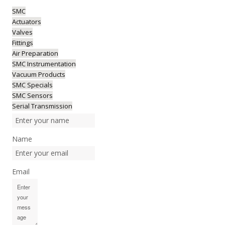
SMC
Actuators
Valves
Fittings
Air Preparation
SMC Instrumentation
Vacuum Products
SMC Specials
SMC Sensors
Serial Transmission
Name
Email