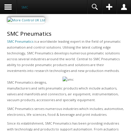
SMC
SMC Pneumatics
SMC Pneumatics
is a worldwide leading expert in the field of pneumatic
automation and control solutions. Utilising the latest cutting edge
technology, SMC Pneumatics develops numerous pneumatic solutions
across several industries around the world. Central to SMC Pneumatics
ability to provide pneumatic products and solutions are their
investments into research technologies and new production methods.
SMC Pneumatics designs,
manufacturers and sells pneumatic products which include actuators,
valves and manifolds and connectors, air equipment, instrumentation,
vacuum products, accessories and specialty equipment.
SMC Pneumatics serves numerous industries which includes; automotive,
electronics, life sciences, food & beverage and print industries.
Since its establishment, SMC Pneumatics has been providing industries
with technology and products to support automation. From actuators