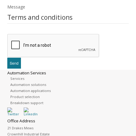
Message
Terms and conditions
Automation Services
Services
Automation solutions
Automation applications
Product selection
Breakdown support
Office Address
21 Drakes Mews
Crownhill Industrial Estate