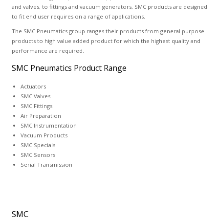
and valves, to fittings and vacuum generators, SMC products are designed
to fit end user requires on a range of applications.
The SMC Pneumatics group ranges their products from general purpose
products to high value added product for which the highest quality and
performance are required.
SMC Pneumatics Product Range
Actuators
SMC Valves
SMC Fittings
Air Preparation
SMC Instrumentation
Vacuum Products
SMC Specials
SMC Sensors
Serial Transmission
SMC