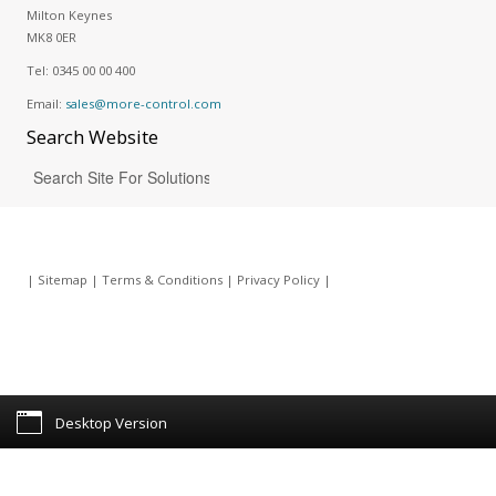
Milton Keynes
MK8 0ER
Tel:
0345 00 00 400
Email:
sales@more-control.com
Search
Website
|
Sitemap
|
Terms & Conditions
|
Privacy Policy
|
Desktop Version