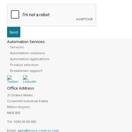
Automation Services
Services
Automation solutions
Automation applications
Product selection
Breakdown support
Office Address
21 Drakes Mews
Crownhill Industrial Estate
Milton Keynes
MK8 0ER
Tel:
0345 00 00 400
Email:
sales@more-control.com