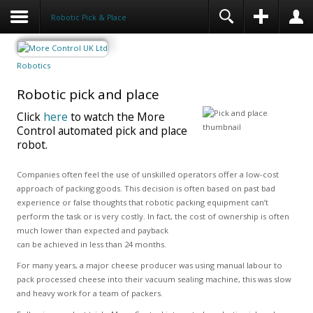
Robotic Pick & Place
Robotics
Robotic pick and place
Click
here
to watch the More
Control automated pick and place
robot.
Companies often feel the use of unskilled operators offer a low-cost
approach of packing goods. This decision is often based on past bad
experience or false thoughts that robotic packing equipment can’t
perform the task or is very costly. In fact, the cost of ownership is often
much lower than expected and payback
can be achieved in less than 24 months.
For many years, a major cheese producer was using manual labour to
pack processed cheese into their vacuum sealing machine, this was slow
and heavy work for a team of packers.