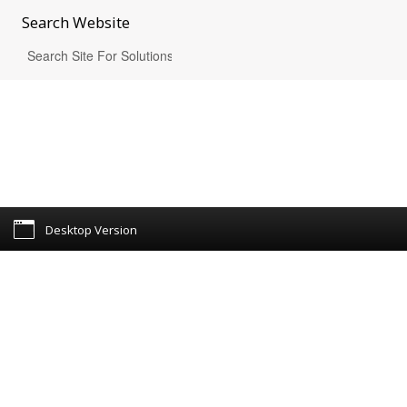
Search
Website
Desktop Version