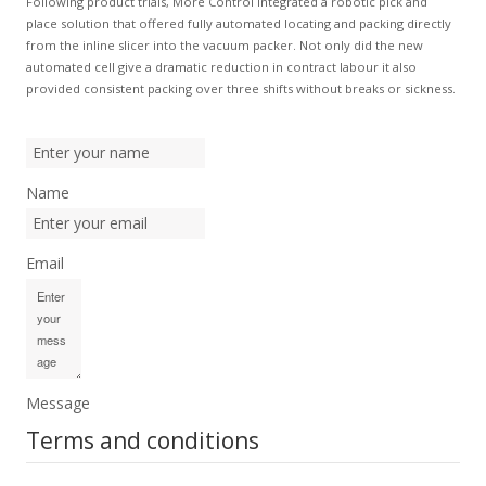
Following product trials, More Control integrated a robotic pick and
place solution that offered fully automated locating and packing directly
from the inline slicer into the vacuum packer. Not only did the new
automated cell give a dramatic reduction in contract labour it also
provided consistent packing over three shifts without breaks or sickness.
Name
Email
Message
Terms and conditions