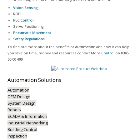
Vision Sensing
RFID
PLC Control
Servo Positioning
Pneumatic Movement
Safety Regulations
To find out more about the benefits of
Automation
and how it can help
you save on time, money and resources contact
More Control
on
0345
00 00 400
.
Automation
Solutions
Automation
OEM Design
System Design
Robots
SCADA & Information
Industrial Networking
Building Control
Inspection