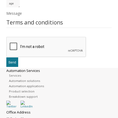
Message
Terms and conditions
Automation Services
Services
Automation solutions
Automation applications
Product selection
Breakdown support
Office Address