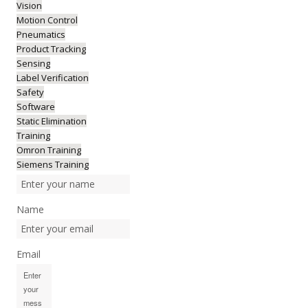
Vision
Motion Control
Pneumatics
Product Tracking
Sensing
Label Verification
Safety
Software
Static Elimination
Training
Omron Training
Siemens Training
Name
Email