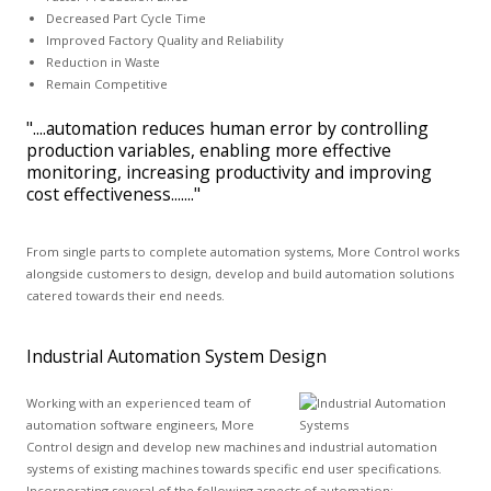
Decreased Part Cycle Time
Improved Factory Quality and Reliability
Reduction in Waste
Remain Competitive
"....automation reduces human error by controlling
production variables, enabling more effective
monitoring, increasing productivity and improving
cost effectiveness......."
From single parts to complete automation systems, More Control works
alongside customers to design, develop and build automation solutions
catered towards their end needs.
Industrial Automation System Design
Working with an experienced team of
automation software engineers, More
Control design and develop new machines and industrial automation
systems of existing machines towards specific end user specifications.
Incorporating several of the following aspects of automation: