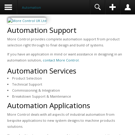
Automation
Automation Support
More Control provides complete automation support from product
selection right through to final design and build of systems.
If you have an application in mind or want assistance in designing in an
automation solution,
contact More Control
.
Automation Services
Product Selection
Technical Support
Commissioning & Integration
Breakdown Support & Maintenance
Automation Applications
More Control deals with all aspects of industrial automation from
bespoke applications to new system designs to machine products
solutions.