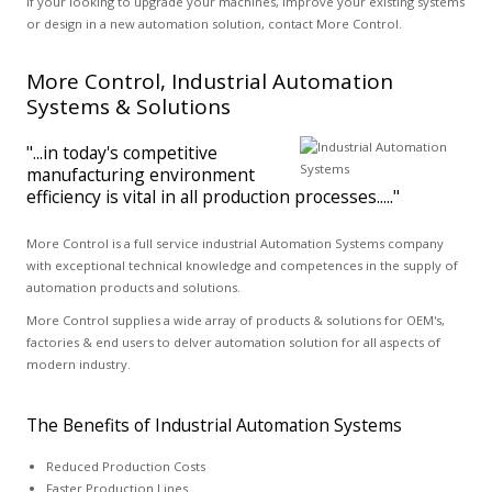
If your looking to upgrade your machines, improve your existing systems
or design in a new automation solution, contact More Control.
More Control, Industrial Automation
Systems & Solutions
"...in today's competitive
manufacturing environment
efficiency is vital in all production processes....."
More Control is a full service industrial Automation Systems company
with exceptional technical knowledge and competences in the supply of
automation products and solutions.
More Control supplies a wide array of products & solutions for OEM's,
factories & end users to delver automation solution for all aspects of
modern industry.
The Benefits of Industrial Automation Systems
Reduced Production Costs
Faster Production Lines