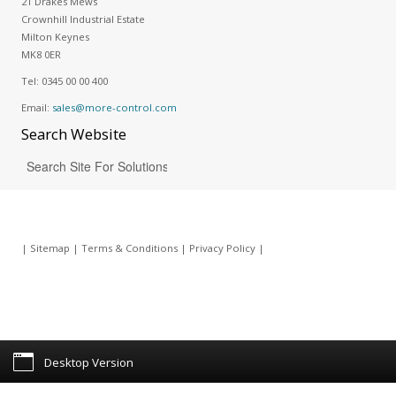
21 Drakes Mews
Crownhill Industrial Estate
Milton Keynes
MK8 0ER
Tel:
0345 00 00 400
Email:
sales@more-control.com
Search
Website
|
Sitemap
|
Terms & Conditions
|
Privacy Policy
|
Desktop Version