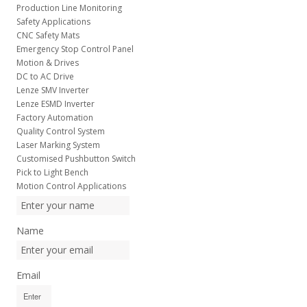
Production Line Monitoring
Safety Applications
CNC Safety Mats
Emergency Stop Control Panel
Motion & Drives
DC to AC Drive
Lenze SMV Inverter
Lenze ESMD Inverter
Factory Automation
Quality Control System
Laser Marking System
Customised Pushbutton Switch
Pick to Light Bench
Motion Control Applications
Name
Email