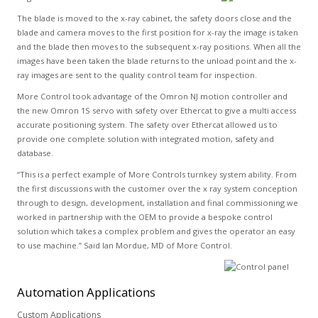
The blade is moved to the x-ray cabinet, the safety doors close and the
blade and camera moves to the first position for x-ray the image is taken
and the blade then moves to the subsequent x-ray positions. When all the
images have been taken the blade returns to the unload point and the x-
ray images are sent to the quality control team for inspection.
More Control took advantage of the Omron NJ motion controller and
the new Omron 1S servo with safety over Ethercat to give a multi access
accurate positioning system. The safety over Ethercat allowed us to
provide one complete solution with integrated motion, safety and
database.
“This is a perfect example of More Controls turnkey system ability. From
the first discussions with the customer over the x ray system conception
through to design, development, installation and final commissioning we
worked in partnership with the OEM to provide a bespoke control
solution which takes a complex problem and gives the operator an easy
to use machine.” Said Ian Mordue, MD of More Control.
Automation
Applications
Custom Applications