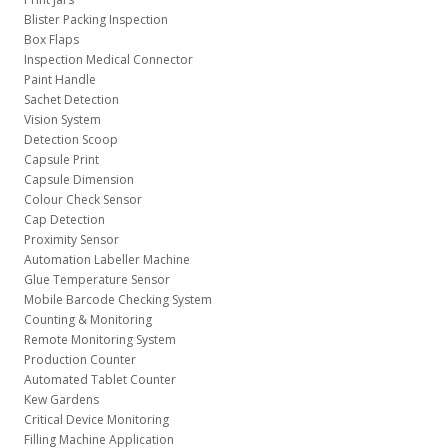
Blister Packing Inspection
Box Flaps
Inspection Medical Connector
Paint Handle
Sachet Detection
Vision System
Detection Scoop
Capsule Print
Capsule Dimension
Colour Check Sensor
Cap Detection
Proximity Sensor
Automation Labeller Machine
Glue Temperature Sensor
Mobile Barcode Checking System
Counting & Monitoring
Remote Monitoring System
Production Counter
Automated Tablet Counter
Kew Gardens
Critical Device Monitoring
Filling Machine Application