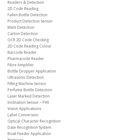
Readers & Detection
2D Code Reading
Fallen Bottle Detection
Product Detection Sensor
Mark Detection
Carton Detection
OCR 2D Code Checking
2D Code Reading Colour
Barcode Reader
Pharmacode Reader
Fibre Amplifier
Bottle Dropper Application
Ultrasonic Detection
Filling Machine Sensor
Perfume Bottle Detection
Laser Marked Detection
Inclination Sensor – F99
Vision Applications
Label Conversion
Optical Character Recognition
Date Recognition System
Bowl Feeder Application
Print Jars