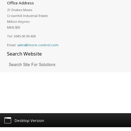
Office Address
21 Drakes Mews
Crownhill Industrial Estate
Milton Keynes
MK8 0ER
Tel:
0345 00 00 400
Email:
sales@more-control.com
Search
Website
Desktop Version