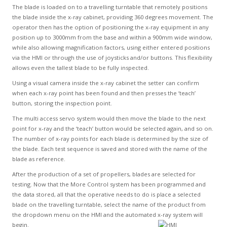
The blade is loaded on to a travelling turntable that remotely positions
the blade inside the x-ray cabinet, providing 360 degrees movement. The
operator then has the option of positioning the x-ray equipment in any
position up to 3000mm from the base and within a 900mm wide window,
while also allowing magnification factors, using either entered positions
via the HMI or through the use of joysticks and/or buttons. This flexibility
allows even the tallest blade to be fully inspected.
Using a visual camera inside the x-ray cabinet the setter can confirm
when each x-ray point has been found and then presses the ‘teach’
button, storing the inspection point.
The multi access servo system would then move the blade to the next
point for x-ray and the ‘teach’ button would be selected again, and so on.
The number of x-ray points for each blade is determined by the size of
the blade. Each test sequence is saved and stored with the name of the
blade as reference.
After the production of a set of propellers, blades are selected for
testing. Now that the More Control system has been programmed and
the data stored, all that the operative needs to do is place a selected
blade on the travelling turntable, select the name of the product from
the dropdown menu on the HMI and the automated x-ray system will
begin.