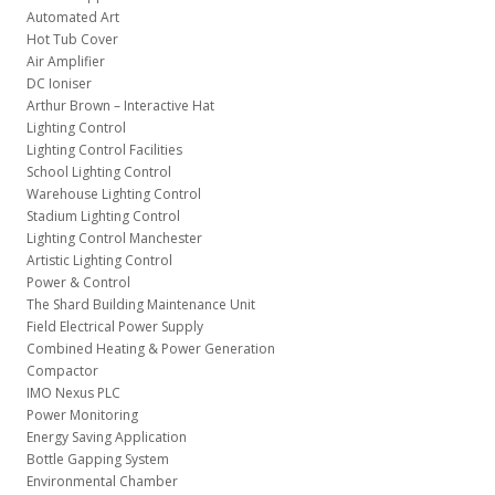
Automated Art
Hot Tub Cover
Air Amplifier
DC Ioniser
Arthur Brown – Interactive Hat
Lighting Control
Lighting Control Facilities
School Lighting Control
Warehouse Lighting Control
Stadium Lighting Control
Lighting Control Manchester
Artistic Lighting Control
Power & Control
The Shard Building Maintenance Unit
Field Electrical Power Supply
Combined Heating & Power Generation
Compactor
IMO Nexus PLC
Power Monitoring
Energy Saving Application
Bottle Gapping System
Environmental Chamber