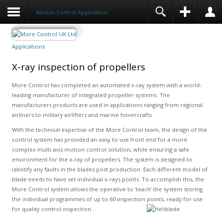
Motion Control Application
Applications
X-ray inspection of propellers
More Control has completed an automated x-ray system with a world-
leading manufacturer of integrated propeller systems. The
manufacturers products are used in applications ranging from regional
airliners to military airlifters and marine hovercrafts.
With the technical expertise of the More Control team, the design of the
control system has provided an easy to use front end for a more
complex multi-axis motion control solution, while ensuring a safe
environment for the x-ray of propellers. The system is designed to
identify any faults in the blades post production. Each different model of
blade needs to have set individual x-rays points. To accomplish this, the
More Control system allows the operative to ‘teach’ the system storing
the individual programmes of up to 60 inspection points, ready for use
for quality control inspection.