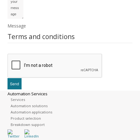
Message
Terms and conditions
Automation Services
Services
Automation solutions
Automation applications
Product selection
Breakdown support