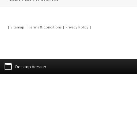
|
Sitemap
|
Terms & Conditions
|
Privacy Policy
|
Desktop Version