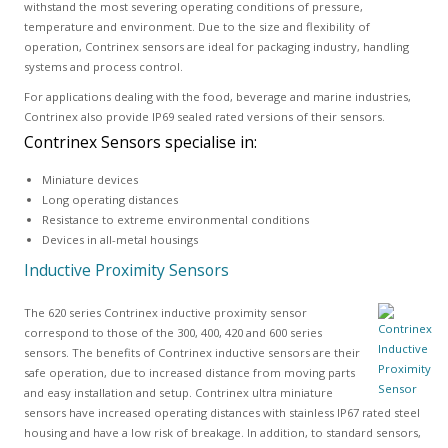
withstand the most severing operating conditions of pressure,
temperature and environment. Due to the size and flexibility of
operation, Contrinex sensors are ideal for packaging industry, handling
systems and process control.
For applications dealing with the food, beverage and marine industries,
Contrinex also provide IP69 sealed rated versions of their sensors.
Contrinex Sensors specialise in:
Miniature devices
Long operating distances
Resistance to extreme environmental conditions
Devices in all-metal housings
Inductive Proximity Sensors
The 620 series Contrinex inductive proximity sensor
correspond to those of the 300, 400, 420 and 600 series
sensors. The benefits of Contrinex inductive sensors are their
safe operation, due to increased distance from moving parts
and easy installation and setup. Contrinex ultra miniature
sensors have increased operating distances with stainless IP67 rated steel
housing and have a low risk of breakage. In addition, to standard sensors,