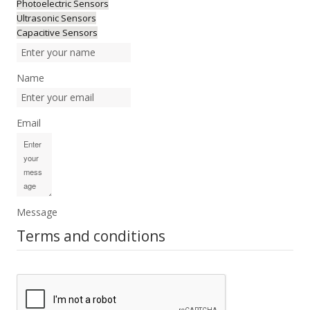
Photoelectric Sensors
Ultrasonic Sensors
Capacitive Sensors
Name
Email
Message
Terms and conditions