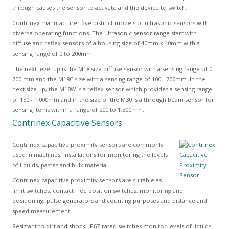
through causes the sensor to activate and the device to switch.
Contrinex manufacturer five distinct models of ultrasonic sensors with
diverse operating functions. The ultrasonic sensor range start with
diffuse and reflex sensors of a housing size of 40mm x 40mm with a
sensing range of 0 to 200mm.
The next level up is the M18 size diffuse sensor with a sensing range of 0 -
700 mm and the M18C size with a sensing range of 100 - 700mm. In the
next size up, the M18W is a reflex sensor which provides a sensing range
of 150 - 1,000mm and in the size of the M30 is a through beam sensor for
sensing items within a range of 200 to 1,300mm.
Contrinex Capacitive Sensors
Contrinex capacitive proximity sensors are commonly
used in machines, installations for monitoring the levels
of liquids, pastes and bulk material.
Contrinex capacitive proximity sensors are suitable as
limit switches, contact free position switches, monitoring and
positioning, pulse generators and counting purposes and distance and
speed measurement.
Resistant to dirt and shock, IP67-rated switches monitor levels of liquids