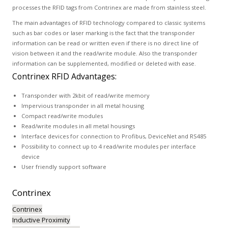
processes the RFID tags from Contrinex are made from stainless steel.
The main advantages of RFID technology compared to classic systems
such as bar codes or laser marking is the fact that the transponder
information can be read or written even if there is no direct line of
vision between it and the read/write module. Also the transponder
information can be supplemented, modified or deleted with ease.
Contrinex RFID Advantages:
Transponder with 2kbit of read/write memory
Impervious transponder in all metal housing
Compact read/write modules
Read/write modules in all metal housings
Interface devices for connection to Profibus, DeviceNet and RS485
Possibility to connect up to 4 read/write modules per interface
device
User friendly support software
Contrinex
Contrinex
Inductive Proximity