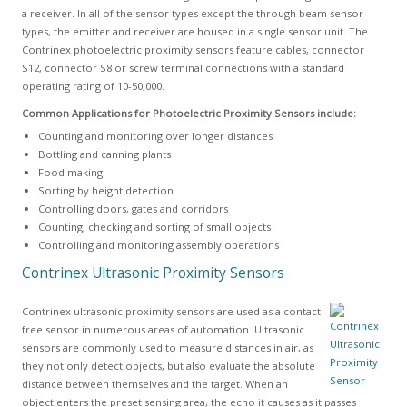
a receiver. In all of the sensor types except the through beam sensor
types, the emitter and receiver are housed in a single sensor unit. The
Contrinex photoelectric proximity sensors feature cables, connector
S12, connector S8 or screw terminal connections with a standard
operating rating of 10-50,000.
Common Applications for Photoelectric Proximity Sensors include:
Counting and monitoring over longer distances
Bottling and canning plants
Food making
Sorting by height detection
Controlling doors, gates and corridors
Counting, checking and sorting of small objects
Controlling and monitoring assembly operations
Contrinex Ultrasonic Proximity Sensors
Contrinex ultrasonic proximity sensors are used as a contact
free sensor in numerous areas of automation. Ultrasonic
sensors are commonly used to measure distances in air, as
they not only detect objects, but also evaluate the absolute
distance between themselves and the target. When an
object enters the preset sensing area, the echo it causes as it passes