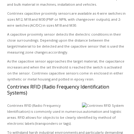
and bulk material in machines, installation and vehicles.
Contrinex capacitive proximity sensors are available as 4-wire switches in
sizes M12, M18 and M30 (PNP or NPN, with changeover outputs), and 2-
wire switches (AC/DC) in sizes M18 and M30.
A capacitive proximity sensor detects the dielectric conditions in their
close surroundings. Depending upon the distance between the
target/material to be detected and the capacitive sensor that is used the
measuring zone changes accordingly.
As the capacitive sensor approaches the target material, the capacitance
increases and when the set threshold is reached the switch is activated
on the sensor. Contrinex capacitive sensors come in enclosed in either
synthetic or metal housing and potted in epoxy resin.
Contrinex RFID (Radio Frequency Identification
Systems)
Contrinex RFID (Radio Frequency
Identification) is commonly used in numerous automation and logistic
areas. RFID allows for objects to be clearly identified by method of
electronic labels (transponders or tags).
To withstand harsh industrial environments and particularly demanding