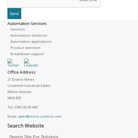
Automation Services
Services
Automation solutions
Automation applications
Product selection
Breakdown support
Office Address
21 Drakes Mews
Crownhill Industrial Estate
Milton Keynes
MK8 0ER
Tel:
0345 00 00 400
Email:
sales@more-control.com
Search
Website