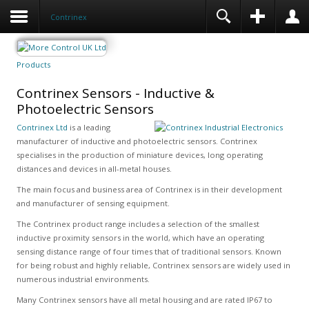
Contrinex
Products
Contrinex Sensors - Inductive &
Photoelectric Sensors
Contrinex Ltd
is a leading
manufacturer of inductive and photoelectric sensors. Contrinex
specialises in the production of miniature devices, long operating
distances and devices in all-metal houses.
The main focus and business area of Contrinex is in their development
and manufacturer of sensing equipment.
The Contrinex product range includes a selection of the smallest
inductive proximity sensors in the world, which have an operating
sensing distance range of four times that of traditional sensors. Known
for being robust and highly reliable, Contrinex sensors are widely used in
numerous industrial environments.
Many Contrinex sensors have all metal housing and are rated IP67 to