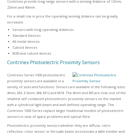
Contrinex provide long range sensors with a sensing distance of 12mm,
22mm and 40mm.
For a small rise in price the operating sensing distance can be greatly
increased.
Sensors with long operating distances
Standard Devices
All metal devices
Cuboid devices
M30 and cuboid devices
Contrinex Photoelectric Proximity Sensors
Contrinex Series 1000 photoelectric
proximity sensors are available in a
variety of sizes and functions. Sensors are available in the following sizes:
4mm, M5, 6.5mm, M8, M12 and M18. The 4mm and M5 are now one of the
smallest self contained photoelectric proximity sensors on the market
with a cylindrical light beam and well defined operating range. The
Contrinex 1000 Series replace larger traditional models of photoelectric
sensors in case of space problems and optical fibre.
Photoelectric proximity sensors whether they are diffuse, retro
reflective, color sensor or through beam incorporate a light emitter and