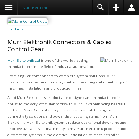
Murr Elektronik
Products
Murr Elektronik Connectors & Cables
Control Gear
Murr Elektronik Ltd
is one of the worlds leading
manufacturers in the field of industrial automation.
From singular components to complete system solutions, Murr
Elektronik focuses on optimising control measuring and monitoring of
machines, installations and production lines.
All of Murr Elektronik's products are designed and manufactured in-
house to the very latest standards with Murr Elektronik being ISO 9001
certified. More Control supply and support complete range of
connectivity solutions and power distribution systems from Murr
Elektronik. Murr Elektronik systems reduce operational downtime and
improve availability of machine systems. Murr Elektronik products and
automation systems in the electrical installation of machines offer