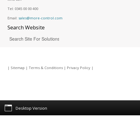
Tel:
0345 00 00 400
Email:
sales@more-control.com
Search
Website
|
Sitemap
|
Terms & Conditions
|
Privacy Policy
|
Desktop Version