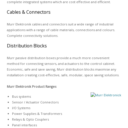
complete integrated systems which are cost effective and efficient.
Cables & Connectors
Murr Elektronik cables and connectors suit a wide range of industrial
applications with a range of cable materials, connections and colours.
Complete connectivity solutions.
Distribution Blocks
Murr passive distribution boxes provide a much more convenient
method for connecting sensors, and actuators to the control cabinet.
Economic, safe and save saving, Murr distribution blocks maximise any
installation creating cost-effective, safe, modular, space saving solutions.
Murr Elektronik Product Ranges
Bus systems
Sensor / Actuator Connectors
I/O Systems
Power Supplies & Transformers
Relays & Opto Couplers
Panel interfaces