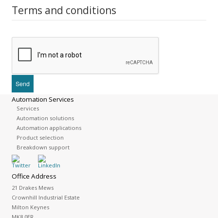
Terms and conditions
Automation Services
Services
Automation solutions
Automation applications
Product selection
Breakdown support
Office Address
21 Drakes Mews
Crownhill Industrial Estate
Milton Keynes
MK8 0ER