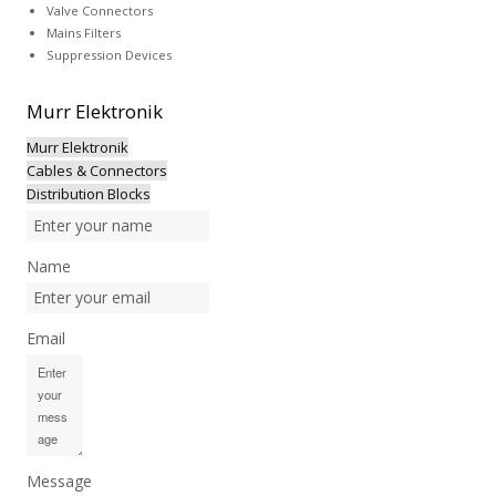
Valve Connectors
Mains Filters
Suppression Devices
Murr
Elektronik
Murr Elektronik
Cables & Connectors
Distribution Blocks
Name
Email
Message