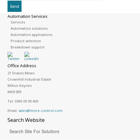
Automation Services
Services
Automation solutions
Automation applications
Product selection
Breakdown support
Office Address
21 Drakes Mews
Crownhill Industrial Estate
Milton Keynes
MK8 0ER
Tel:
0345 00 00 400
Email:
sales@more-control.com
Search
Website