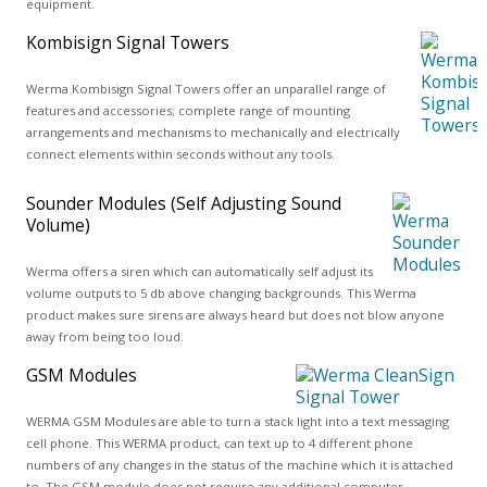
equipment.
Kombisign Signal Towers
Werma Kombisign Signal Towers offer an unparallel range of
features and accessories; complete range of mounting
arrangements and mechanisms to mechanically and electrically
connect elements within seconds without any tools.
Sounder Modules (Self Adjusting Sound
Volume)
Werma offers a siren which can automatically self adjust its
volume outputs to 5 db above changing backgrounds. This Werma
product makes sure sirens are always heard but does not blow anyone
away from being too loud.
GSM Modules
WERMA GSM Modules are able to turn a stack light into a text messaging
cell phone. This WERMA product, can text up to 4 different phone
numbers of any changes in the status of the machine which it is attached
to. The GSM module does not require any additional computer