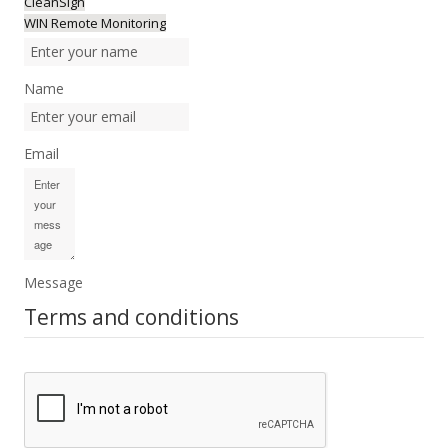
CleanSign
WIN Remote Monitoring
Name
Email
Message
Terms and conditions