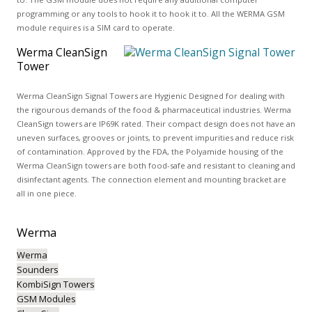
programming or any tools to hook it to hook it to. All the WERMA GSM
module requires is a SIM card to operate.
Werma CleanSign
Tower
Werma CleanSign Signal Towers are Hygienic Designed for dealing with
the rigourous demands of the food & pharmaceutical industries. Werma
CleanSign towers are IP69K rated. Their compact design does not have an
uneven surfaces, grooves or joints, to prevent impurities and reduce risk
of contamination. Approved by the FDA, the Polyamide housing of the
Werma CleanSign towers are both food-safe and resistant to cleaning and
disinfectant agents. The connection element and mounting bracket are
all in one piece.
Werma
Werma
Sounders
KombiSign Towers
GSM Modules