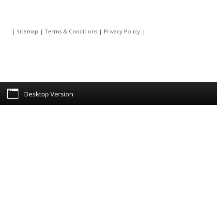
|
Sitemap
|
Terms & Conditions
|
Privacy Policy
|
Desktop Version