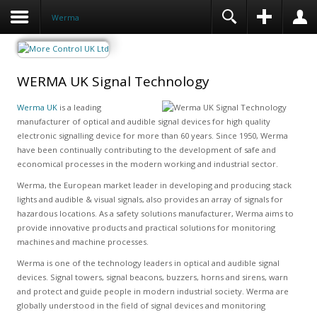
Werma
WERMA UK Signal Technology
Werma UK
is a leading
manufacturer of optical and audible signal devices for high quality
electronic signalling device for more than 60 years. Since 1950, Werma
have been continually contributing to the development of safe and
economical processes in the modern working and industrial sector.
Werma, the European market leader in developing and producing stack
lights and audible & visual signals, also provides an array of signals for
hazardous locations. As a safety solutions manufacturer, Werma aims to
provide innovative products and practical solutions for monitoring
machines and machine processes.
Werma is one of the technology leaders in optical and audible signal
devices. Signal towers, signal beacons, buzzers, horns and sirens, warn
and protect and guide people in modern industrial society. Werma are
globally understood in the field of signal devices and monitoring