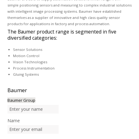
simple positioning sensors and measuring to complex industrial solutions
with intelligent image processing systems. Baumer have established
themselves as a supplier of innovative and high class quality sensor
products for applications in factory and process automation.
The Baumer product range is segmented in five
diversified categories:
Sensor Solutions
Motion Control
Vision Technologies
Process Instrumentation
Gluing Systems
Baumer
Baumer Group
Name