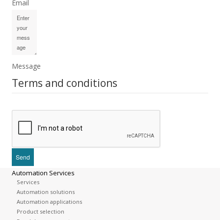
Email
Message
Terms and conditions
Automation Services
Services
Automation solutions
Automation applications
Product selection