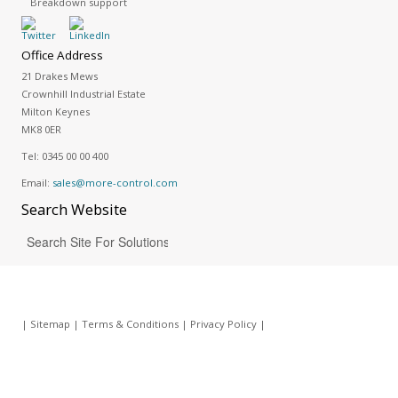
Breakdown support
Office Address
21 Drakes Mews
Crownhill Industrial Estate
Milton Keynes
MK8 0ER
Tel:
0345 00 00 400
Email:
sales@more-control.com
Search
Website
|
Sitemap
|
Terms & Conditions
|
Privacy Policy
|