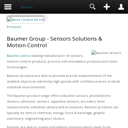
Baumer
Products
Baumer Group - Sensors Solutions &
Motion Control
Baumer Ltd
is a leading manufacturer of sensors,
motion control products, process instrumentation products and vision
technologies.
Baumer products are able to provide precise measurements of the
smallest objects at extremely high speeds with confidence (even in harsh
industrial environments).
The Baumer product range offers inductive sensors, photoelectric
sensors, ultrasonic sensors, capacitive sensors, encoders, level
measurement, industrial camera and accessories. Baumer products can
typically be seen in chemical, energy, food & beverage, graphic
machinery, engineering and robotics.
Baumer are able to supply automation solutions which range from