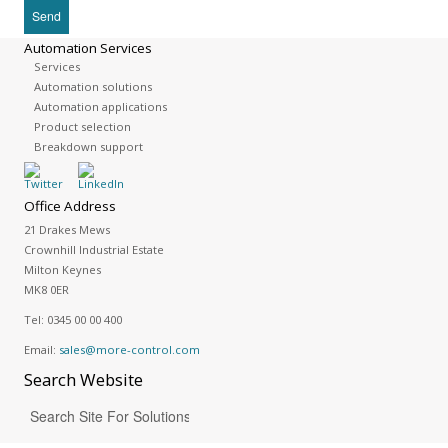
Automation Services
Services
Automation solutions
Automation applications
Product selection
Breakdown support
Office Address
21 Drakes Mews
Crownhill Industrial Estate
Milton Keynes
MK8 0ER
Tel:
0345 00 00 400
Email:
sales@more-control.com
Search
Website