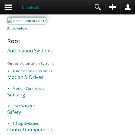
Downloads
JU Download
Root
Automation Systems
Omron Automation Systems
Automation Controllers
Motion & Drives
Motion Controllers
Sensing
Photoelectric
Safety
E Stop Switches
Control Components