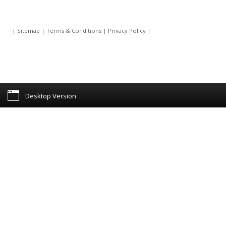
|
Sitemap
|
Terms & Conditions
|
Privacy Policy
|
Desktop Version