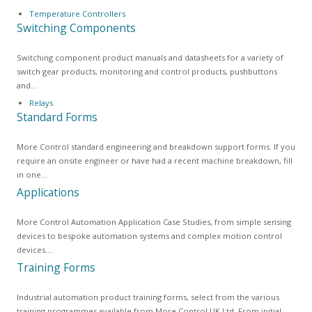
Temperature Controllers
Switching Components
Switching component product manuals and datasheets for a variety of
switch gear products, monitoring and control products, pushbuttons
and…
Relays
Standard Forms
More Control standard engineering and breakdown support forms. If you
require an onsite engineer or have had a recent machine breakdown, fill
in one…
Applications
More Control Automation Application Case Studies, from simple sensing
devices to bespoke automation systems and complex motion control
devices.…
Training Forms
Industrial automation product training forms, select from the various
training programmes available from More Control UK Ltd. From initial