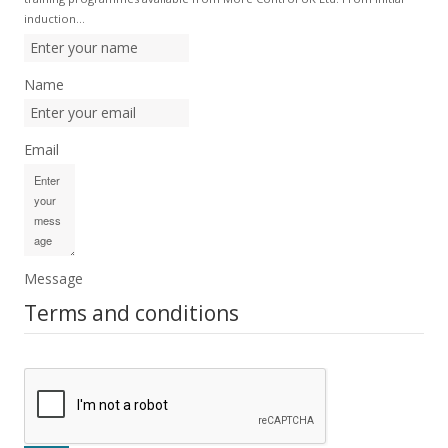
induction…
Name
Email
Message
Terms and conditions