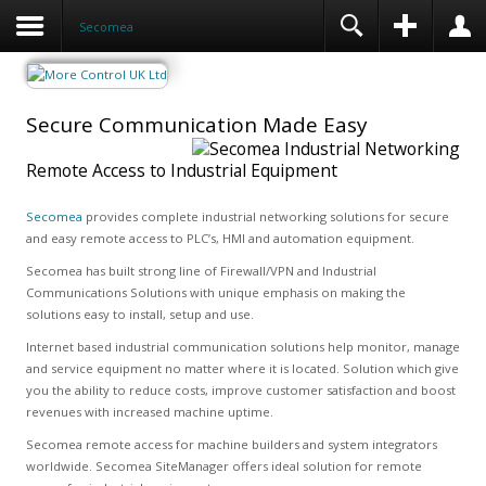
Secomea
Secure Communication Made Easy
Remote Access to Industrial Equipment
Secomea
provides complete industrial networking solutions for secure
and easy remote access to PLC’s, HMI and automation equipment.
Secomea has built strong line of Firewall/VPN and Industrial
Communications Solutions with unique emphasis on making the
solutions easy to install, setup and use.
Internet based industrial communication solutions help monitor, manage
and service equipment no matter where it is located. Solution which give
you the ability to reduce costs, improve customer satisfaction and boost
revenues with increased machine uptime.
Secomea remote access for machine builders and system integrators
worldwide. Secomea SiteManager offers ideal solution for remote