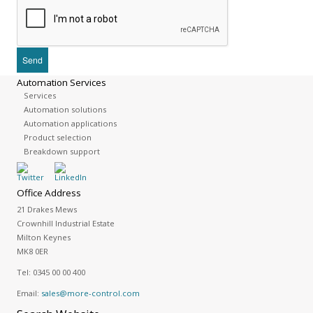
Automation Services
Services
Automation solutions
Automation applications
Product selection
Breakdown support
Office Address
21 Drakes Mews
Crownhill Industrial Estate
Milton Keynes
MK8 0ER
Tel:
0345 00 00 400
Email:
sales@more-control.com