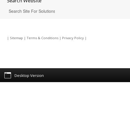
Search
Website
|
Sitemap
|
Terms & Conditions
|
Privacy Policy
|
Desktop Version