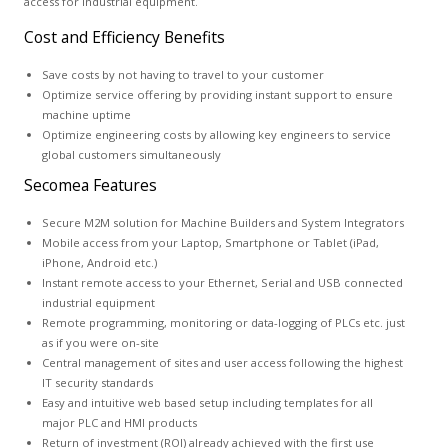
access for industrial equipment.
Cost and Efficiency Benefits
Save costs by not having to travel to your customer
Optimize service offering by providing instant support to ensure
machine uptime
Optimize engineering costs by allowing key engineers to service
global customers simultaneously
Secomea Features
Secure M2M solution for Machine Builders and System Integrators
Mobile access from your Laptop, Smartphone or Tablet (iPad,
iPhone, Android etc.)
Instant remote access to your Ethernet, Serial and USB connected
industrial equipment
Remote programming, monitoring or data-logging of PLCs etc. just
as if you were on-site
Central management of sites and user access following the highest
IT security standards
Easy and intuitive web based setup including templates for all
major PLC and HMI products
Return of investment (ROI) already achieved with the first use