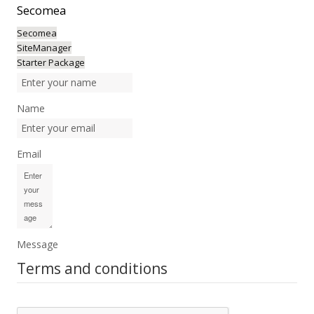
Secomea
Secomea
SiteManager
Starter Package
Name
Email
Message
Terms and conditions