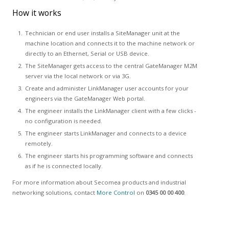
How it works
Technician or end user installs a SiteManager unit at the
machine location and connects it to the machine network or
directly to an Ethernet, Serial or USB device.
The SiteManager gets access to the central GateManager M2M
server via the local network or via 3G.
Create and administer LinkManager user accounts for your
engineers via the GateManager Web portal.
The engineer installs the LinkManager client with a few clicks -
no configuration is needed.
The engineer starts LinkManager and connects to a device
remotely.
The engineer starts his programming software and connects
as if he is connected locally.
For more information about Secomea products and industrial
networking solutions, contact
More Control
on
0345 00 00 400
.