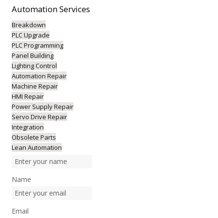
Automation
Services
Breakdown
PLC Upgrade
PLC Programming
Panel Building
Lighting Control
Automation Repair
Machine Repair
HMI Repair
Power Supply Repair
Servo Drive Repair
Integration
Obsolete Parts
Lean Automation
Name
Email