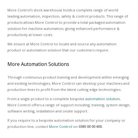
More Control's stock warehouse holds a complete range of world
leading automation, inspection, safety & control products. This range of
products allows More Control to provide a total packaged automation
solution for machine automation, giving enhanced performance &
productivity at lower costs.
We ensure at More Control to locate and source any automation
product or automation solution that our customers require.
More Automation Solutions
Through continuous product training and development within emerging
and existing technologies, More Control can develop your machines and
production lines to profit from the latest cutting edge technologies.
From a single product to a complete bespoke
automation solution
,
More Control offers a range of support including, training, system design,
software writing, installation and onsite support.
If you require to a bespoke automation solution for your company or
production line, contact
More Control
on
0345 00 00 400.