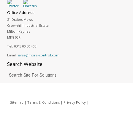
Office Address
21 Drakes Mews
Crownhill Industrial Estate
Milton Keynes
MK8 0ER
Tel:
0345 00 00 400
Email:
sales@more-control.com
Search
Website
|
Sitemap
|
Terms & Conditions
|
Privacy Policy
|