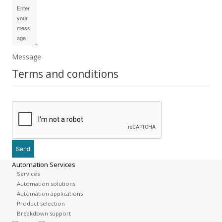
Message
Terms and conditions
Automation Services
Services
Automation solutions
Automation applications
Product selection
Breakdown support