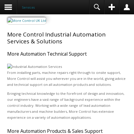
Services
More Control Industrial Automation
Services & Solutions
More Automation Technical Support
From installing parts, machine repairs right through to onsite support,
More Control will assist you wherever you are in the world, giving advice
and technical support on all automation products and solutions.
Bringing technical knowledge to the forefront of design and innovation,
our engineers have a vast range of background experience within the
control industry. Working with a wide range of lead automation
manufacturers and machine builders, More Control has extensive
experience on a variety of automation applications.
More Automation Products & Sales Support