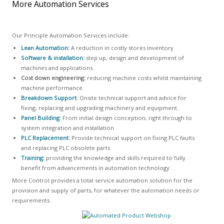
More Automation Services
Our Principle Automation Services include:
Lean Automation:
A reduction in costly stores inventory
Software & installation:
step up, design and development of
machines and applications.
Cost down engineering:
reducing machine costs whilst maintaining
machine performance.
Breakdown Support:
Onsite technical support and advice for
fixing, replacing and upgrading machinery and equipment.
Panel Building:
From initial design conception, right through to
system integration and installation.
PLC Replacement:
Provide technical support on fixing PLC faults
and replacing PLC obsolete parts
Training:
providing the knowledge and skills required to fully
benefit from advancements in automation technology.
More Control provides a total service automation solution for the
provision and supply of parts, for whatever the automation needs or
requirements.