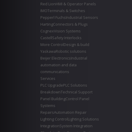
Red Lion
HMI & Operator Panels
IMO
Terminals & Switches
Pepperl Fuchs
Industrial Sensors
Harting
Connectors & Plugs
Cognex
Vision Systems
Castell
Safety Interlocks
More Control
Design & build
Yaskawa
Robotic solutions
Beijer Electronics
Industrial
automation and data
communications
Services
PLC Upgrade
PLC Solutions
Breakdown
Technical Support
Panel Building
Control Panel
Systems
Repairs
Automation Repair
Lighting Control
Lighting Solutions
Integration
System Integration