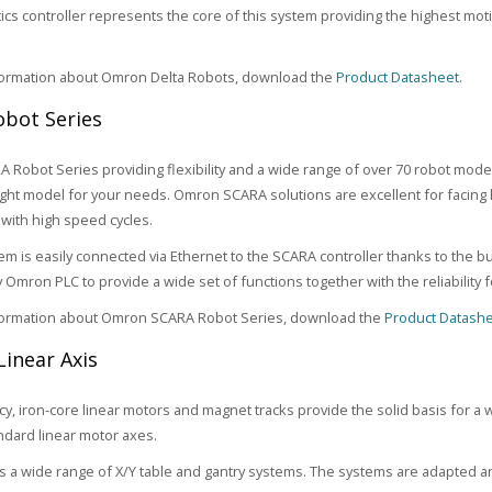
ics controller represents the core of this system providing the highest m
formation about Omron Delta Robots, download the
Product Datasheet.
bot Series
Robot Series providing flexibility and a wide range of over 70 robot mode
right model for your needs. Omron SCARA solutions are excellent for facing 
with high speed cycles.
tem is easily connected via Ethernet to the SCARA controller thanks to the b
y Omron PLC to provide a wide set of functions together with the reliability
formation about Omron SCARA Robot Series, download the
Product Datashe
Linear Axis
ncy, iron-core linear motors and magnet tracks provide the solid basis for a 
ndard linear motor axes.
 a wide range of X/Y table and gantry systems. The systems are adapted an