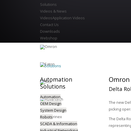
Solutions
Videos & News
Videos
Application Videos
Contact Us
Downloads
Webshop
Solutions
Omron P
Automation
Solutions
Delta Ro
Automation
The new Delt
OEM Design
picking oper
System Design
Robots
The Delta Ro
SCADA & Information
representing
Industrial Networking