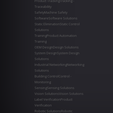
Product Tracking
Tracking -
Traceability
Safety
Machine Safety
Software
Software Solutions
Static Elimination
Static Control
Solutions
Training
Product Automation
Training
OEM Design
Design Solutions
System Design
System Design
Solutions
Industrial Networking
Networking
Solutions
Building Control
Control -
Monitoring
Sensing
Sensing Solutions
Vision Solutions
Vision Solutions
Label Verification
Product
Verification
Robotic Solutions
Robotic