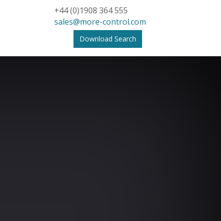
+44 (0)1908 364 555
sales@more-control.com
Download Search