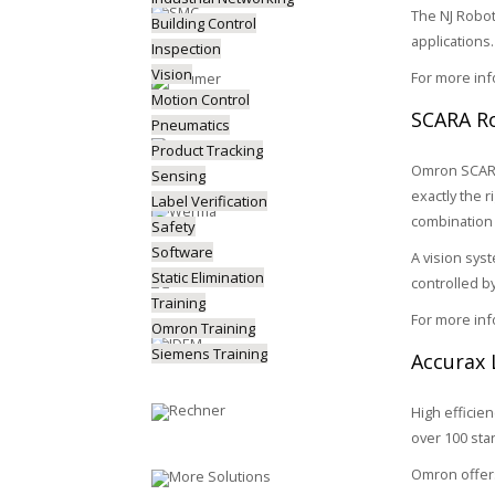
The NJ Robot
Building Control
applications.
Inspection
Vision
For more in
Motion Control
SCARA Ro
Pneumatics
Product Tracking
Omron SCARA 
Sensing
exactly the 
Label Verification
combination 
Safety
Software
A vision sys
Static Elimination
controlled b
Training
For more in
Omron Training
Siemens Training
Accurax 
High efficie
over 100 sta
Omron offers