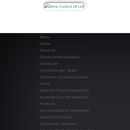
Menu
Home
About Us
Distribution
Automation
Distributor
System
Design - Build
Customer Accounts
Account
Forms
Meet the Team
Company BIO
Vacancies
Current Vacancies
Products
Omron
Industrial Automation
Eaton
Control Gear
Sick
Sensor Solutions