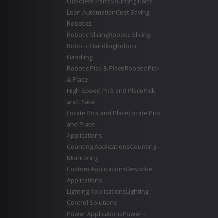
Obsolete Parts
Sourcing Parts
Lean Automation
Cost Saving
Robotics
Robotic Slicing
Robotic Slicing
Robotic Handling
Robotic
Handling
Robotic Pick & Place
Robotic Pick
& Place
High Speed Pick and Place
Pick
and Place
Locate Pick and Place
Locate Pick
and Place
Applications
Counting Applications
Counting -
Monitoring
Custom Applications
Bespoke
Applications
Lighting Applications
Lighting
Control Solutions
Power Applications
Power -