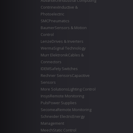
Advantech
Industrial Computing
Contrinex
Inductive &
Photoelectric
SMC
Pneumatics
Baumer
Sensors & Motion
Control
Lenze
Drives & Inverters
Werma
Signal Technology
Murr Elektronik
Cables &
Connectors
IDEM
Safety Switches
Rechner Sensors
Capacitive
Sensors
More Solutions
Lighting Control
Insys
Remote Monitoring
Puls
Power Supplies
Secomea
Remote Monitoring
Schneider Electric
Energy
Management
Meech
Static Control