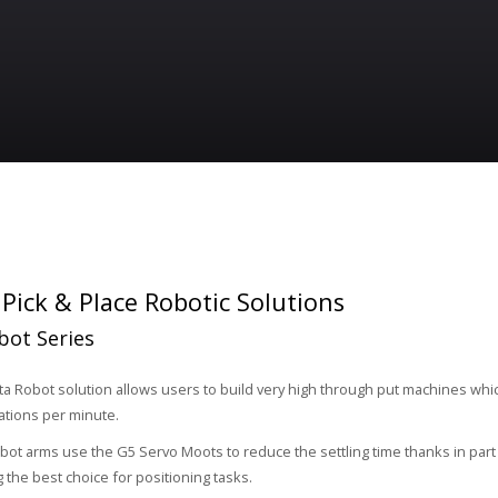
ick & Place Robotic Solutions
bot Series
a Robot solution allows users to build very high through put machines whi
ations per minute.
bot arms use the G5 Servo Moots to reduce the settling time thanks in par
 the best choice for positioning tasks.