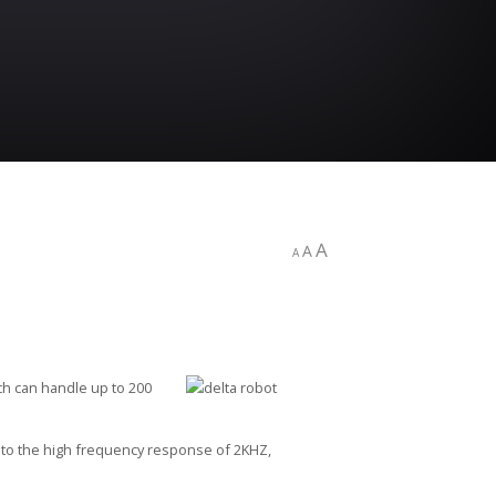
A
A
A
ch can handle up to 200
t to the high frequency response of 2KHZ,