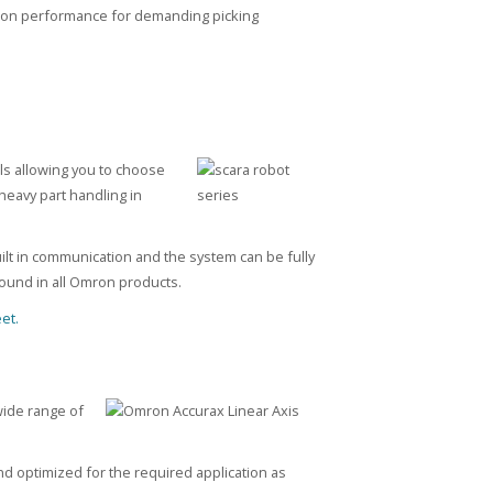
otion performance for demanding picking
ls allowing you to choose
heavy part handling in
uilt in communication and the system can be fully
 found in all Omron products.
et.
wide range of
d optimized for the required application as