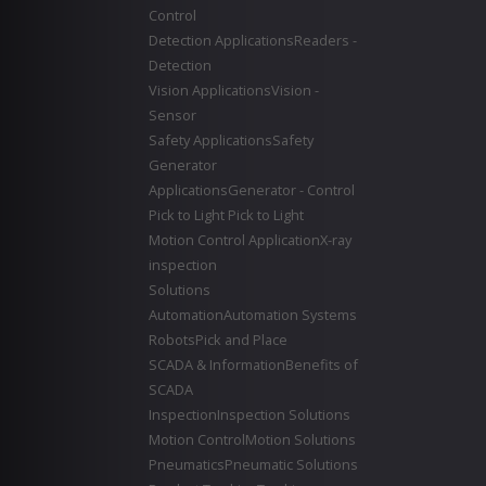
Control
Detection Applications
Readers -
Detection
Vision Applications
Vision -
Sensor
Safety Applications
Safety
Generator
Applications
Generator - Control
Pick to Light
Pick to Light
Motion Control Application
X-ray
inspection
Solutions
Automation
Automation Systems
Robots
Pick and Place
SCADA & Information
Benefits of
SCADA
Inspection
Inspection Solutions
Motion Control
Motion Solutions
Pneumatics
Pneumatic Solutions