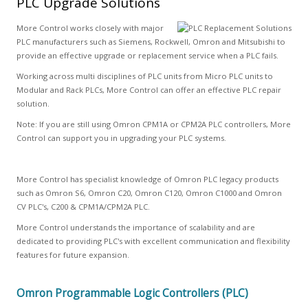
PLC Upgrade Solutions
More Control works closely with major
PLC manufacturers such as Siemens, Rockwell, Omron and Mitsubishi to
provide an effective upgrade or replacement service when a PLC fails.
Working across multi disciplines of PLC units from Micro PLC units to
Modular and Rack PLCs, More Control can offer an effective PLC repair
solution.
Note: If you are still using Omron CPM1A or CPM2A PLC controllers, More
Control can support you in upgrading your PLC systems.
More Control has specialist knowledge of Omron PLC legacy products
such as Omron S6, Omron C20, Omron C120, Omron C1000 and Omron
CV PLC's, C200 & CPM1A/CPM2A PLC.
More Control understands the importance of scalability and are
dedicated to providing PLC's with excellent communication and flexibility
features for future expansion.
Omron Programmable Logic Controllers (PLC)