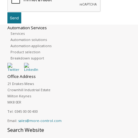
Automation Services
Services
Automation solutions
Automation applications
Product selection
Breakdown support
Office Address
21 Drakes Mews
Crownhill Industrial Estate
Milton Keynes
MK8 0ER
Tel:
0345 00 00 400
Email:
sales@more-control.com
Search
Website