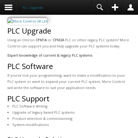
PLC Upgrade
PLC Upgrade
Using an Omron
CPM1A
or
CPM2A
PLC or other legacy PLC system? More
Control can support you and help upgrade your PLC systems today.
Expert knowledge of current & legacy PLC systems
PLC Software
If you’ve lost your programming, want to make a modification to your
PLC system or want to expand your current PLC system, More Control
will write the software to suit your application needs.
PLC Support
PLC Software Writing
Upgrade of legacy based PLC systems
Product selection & commissioning
System modifications