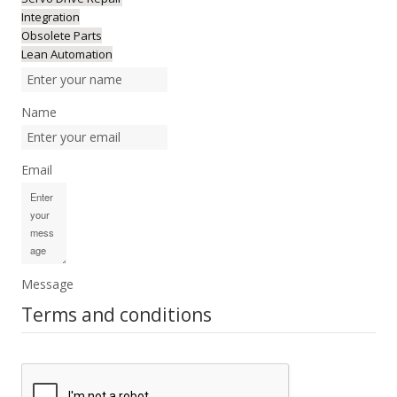
Integration
Obsolete Parts
Lean Automation
Name
Email
Message
Terms and conditions