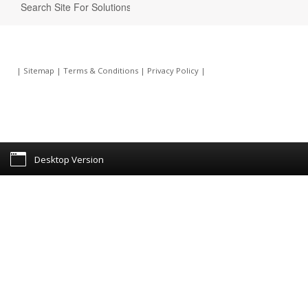
|
Sitemap
|
Terms & Conditions
|
Privacy Policy
|
Desktop Version