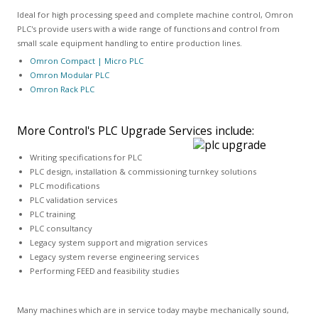
Ideal for high processing speed and complete machine control, Omron
PLC's provide users with a wide range of functions and control from
small scale equipment handling to entire production lines.
Omron Compact | Micro PLC
Omron Modular PLC
Omron Rack PLC
More Control's PLC Upgrade Services include:
Writing specifications for PLC
PLC design, installation & commissioning turnkey solutions
PLC modifications
PLC validation services
PLC training
PLC consultancy
Legacy system support and migration services
Legacy system reverse engineering services
Performing FEED and feasibility studies
Many machines which are in service today maybe mechanically sound,