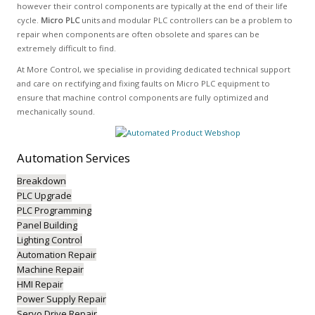
however their control components are typically at the end of their life
cycle.
Micro PLC
units and modular PLC controllers can be a problem to
repair when components are often obsolete and spares can be
extremely difficult to find.
At More Control, we specialise in providing dedicated technical support
and care on rectifying and fixing faults on Micro PLC equipment to
ensure that machine control components are fully optimized and
mechanically sound.
Automation
Services
Breakdown
PLC Upgrade
PLC Programming
Panel Building
Lighting Control
Automation Repair
Machine Repair
HMI Repair
Power Supply Repair
Servo Drive Repair