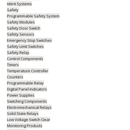
Ident Systems
Safety
Programmable Safety System
Safety Modules
Safety Door Switch
Safety Sensors
Emergency Stop Switches
Safety Limit Switches
Safety Relay
Control Components
Timers
Temperature Controller
Counters
Programmable Relay
Digital Panel Indicators
Power Supplies
Switching Components
Electromechanical Relays
Solid State Relays
Low Voltage Switch Gear
Monitoring Products