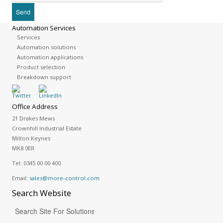
Automation Services
Services
Automation solutions
Automation applications
Product selection
Breakdown support
Office Address
21 Drakes Mews
Crownhill Industrial Estate
Milton Keynes
MK8 0ER
Tel:
0345 00 00 400
Email:
sales@more-control.com
Search
Website