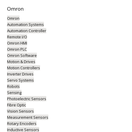
Omron
Omron
Automation Systems
Automation Controller
Remote I/O
Omron HMI
Omron PLC
Omron Software
Motion & Drives
Motion Controllers
Inverter Drives
Servo Systems
Robots
Sensing
Photoelectric Sensors
Fibre Optic
Vision Sensors
Measurement Sensors
Rotary Encoders
Inductive Sensors