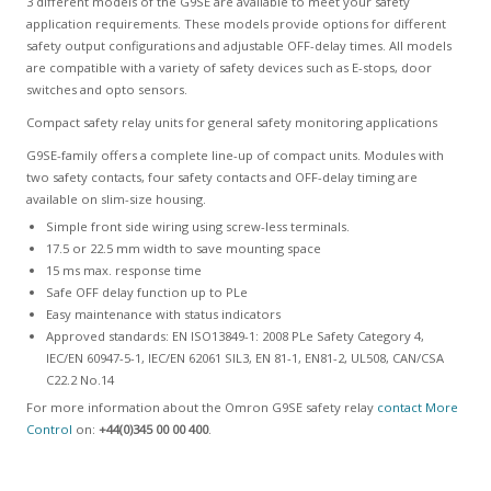
3 different models of the G9SE are available to meet your safety
application requirements. These models provide options for different
safety output configurations and adjustable OFF-delay times. All models
are compatible with a variety of safety devices such as E-stops, door
switches and opto sensors.
Compact safety relay units for general safety monitoring applications
G9SE-family offers a complete line-up of compact units. Modules with
two safety contacts, four safety contacts and OFF-delay timing are
available on slim-size housing.
Simple front side wiring using screw-less terminals.
17.5 or 22.5 mm width to save mounting space
15 ms max. response time
Safe OFF delay function up to PLe
Easy maintenance with status indicators
Approved standards: EN ISO13849-1: 2008 PLe Safety Category 4,
IEC/EN 60947-5-1, IEC/EN 62061 SIL3, EN 81-1, EN81-2, UL508, CAN/CSA
C22.2 No.14
For more information about the Omron G9SE safety relay
contact More
Control
on:
+44(0)345 00 00 400
.