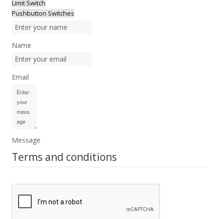
Limit Switch
Pushbutton Switches
Name
Email
Message
Terms and conditions