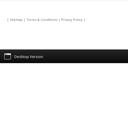
|
Sitemap
|
Terms & Conditions
|
Privacy Policy
|
Desktop Version