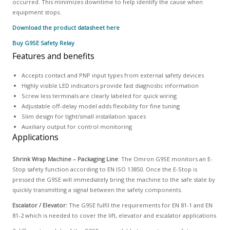
occurred. This minimizes downtime to help identify the cause when
equipment stops.
Download the product datasheet here
Buy G9SE Safety Relay
Features and benefits
Accepts contact and PNP input types from external safety devices
Highly visible LED indicators provide fast diagnostic information
Screw less terminals are clearly labeled for quick wiring
Adjustable off-delay model adds flexibility for fine tuning
Slim design for tight/small installation spaces
Auxiliary output for control monitoring
Applications
Shrink Wrap Machine – Packaging Line
: The Omron G9SE monitors an E-
Stop safety function according to EN ISO 13850. Once the E-Stop is
pressed the G9SE will immediately bring the machine to the safe state by
quickly transmitting a signal between the safety components.
Escalator / Elevator:
The G9SE fulfil the requirements for EN 81-1 and EN
81-2 which is needed to cover the lift, elevator and escalator applications