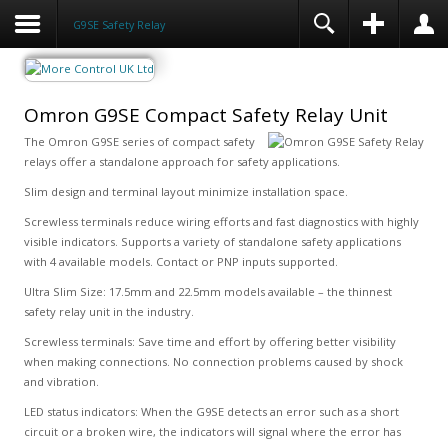
G9SE Safety Relay
Omron G9SE Compact Safety Relay Unit
The Omron G9SE series of compact safety
relays offer a standalone approach for safety applications.
Slim design and terminal layout minimize installation space.
Screwless terminals reduce wiring efforts and fast diagnostics with highly
visible indicators. Supports a variety of standalone safety applications
with 4 available models. Contact or PNP inputs supported.
Ultra Slim Size: 17.5mm and 22.5mm models available – the thinnest
safety relay unit in the industry.
Screwless terminals: Save time and effort by offering better visibility
when making connections. No connection problems caused by shock
and vibration.
LED status indicators: When the G9SE detects an error such as a short
circuit or a broken wire, the indicators will signal where the error has