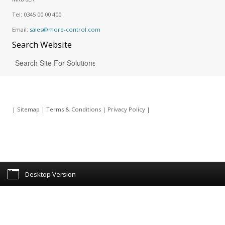
Tel:
0345 00 00 400
Email:
sales@more-control.com
Search
Website
|
Sitemap
|
Terms & Conditions
|
Privacy Policy
|
Desktop Version