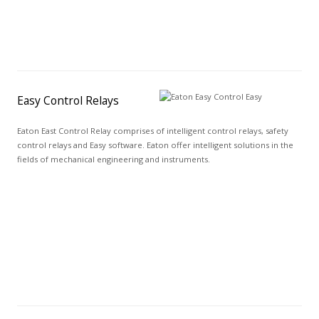
Easy Control Relays
Eaton East Control Relay comprises of intelligent control relays, safety
control relays and Easy software. Eaton offer intelligent solutions in the
fields of mechanical engineering and instruments.