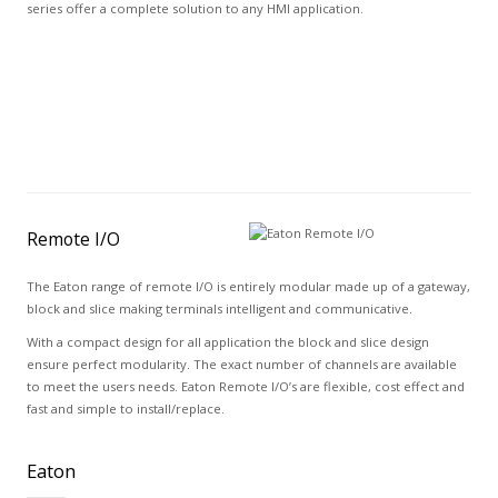
series offer a complete solution to any HMI application.
Remote I/O
The Eaton range of remote I/O is entirely modular made up of a gateway,
block and slice making terminals intelligent and communicative.
With a compact design for all application the block and slice design
ensure perfect modularity. The exact number of channels are available
to meet the users needs. Eaton Remote I/O’s are flexible, cost effect and
fast and simple to install/replace.
Eaton