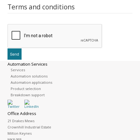
Terms and conditions
Automation Services
Services
Automation solutions
Automation applications
Product selection
Breakdown support
Office Address
21 Drakes Mews
Crownhill Industrial Estate
Milton Keynes
MK8 0ER