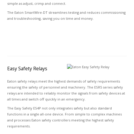
simple as adjust, crimp and connect.
The Eaton SmartWire-DT streamlines testing and reduces commissioning
and troubleshooting, saving you on time and money.
Easy Safety Relays
Eaton safety relays meet the highest demands of safety requirements
ensuring the safety of personnel and machinery. The ESR5 series safety
relays are intended to reliably monitor the signals from safety devices at
all times and switch off quickly in an emergency.
The Easy Safety ES4P not only integrates safety but also standard
functions in a single all-one device. From simple to complex machines
and processes Eaton safety controllers meeting the highest safety
requirements.