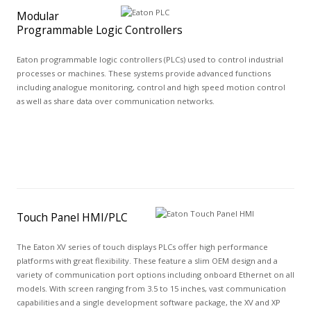
Modular
Programmable Logic Controllers
Eaton programmable logic controllers (PLCs) used to control industrial
processes or machines. These systems provide advanced functions
including analogue monitoring, control and high speed motion control
as well as share data over communication networks.
Touch Panel HMI/PLC
The Eaton XV series of touch displays PLCs offer high performance
platforms with great flexibility. These feature a slim OEM design and a
variety of communication port options including onboard Ethernet on all
models. With screen ranging from 3.5 to 15 inches, vast communication
capabilities and a single development software package, the XV and XP