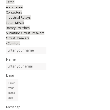
Eaton
Automation
Contactors
Industrial Relays
Eaton MPCB
Rotary Switches
Miniature Circuit Breakers
Circuit Breakers
xComfort
Name
Email
Message