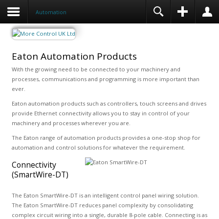
Automation
Eaton Automation Products
With the growing need to be connected to your machinery and
processes, communications and programming is more important than
ever.
Eaton automation products such as controllers, touch screens and drives
provide Ethernet connectivity allows you to stay in control of your
machinery and processes wherever you are.
The Eaton range of automation products provides a one-stop shop for
automation and control solutions for whatever the requirement.
Connectivity
(SmartWire-DT)
The Eaton SmartWire-DT is an intelligent control panel wiring solution.
The Eaton SmartWire-DT reduces panel complexity by consolidating
complex circuit wiring into a single, durable 8-pole cable. Connecting is as